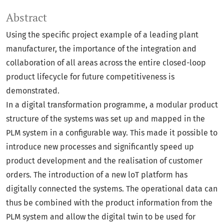
Abstract
Using the specific project example of a leading plant
manufacturer, the importance of the integration and
collaboration of all areas across the entire closed-loop
product lifecycle for future competitiveness is
demonstrated.
In a digital transformation programme, a modular product
structure of the systems was set up and mapped in the
PLM system in a configurable way. This made it possible to
introduce new processes and significantly speed up
product development and the realisation of customer
orders. The introduction of a new loT platform has
digitally connected the systems. The operational data can
thus be combined with the product information from the
PLM system and allow the digital twin to be used for