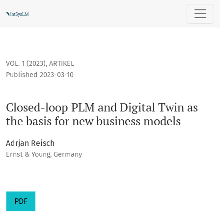
Closed-loop PLM and Digital Twin as the basis for new busi
VOL. 1 (2023)
,
ARTIKEL
Published 2023-03-10
Closed-loop PLM and Digital Twin as
the basis for new business models
Adrjan Reisch
Ernst & Young, Germany
PDF