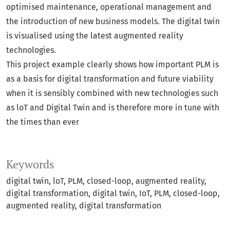
optimised maintenance, operational management and
the introduction of new business models. The digital twin
is visualised using the latest augmented reality
technologies.
This project example clearly shows how important PLM is
as a basis for digital transformation and future viability
when it is sensibly combined with new technologies such
as loT and Digital Twin and is therefore more in tune with
the times than ever
Keywords
digital twin, loT, PLM, closed-loop, augmented reality,
digital transformation
digital twin
IoT
PLM
closed-loop
augmented reality
digital transformation