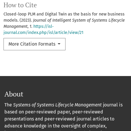
How to Cite
Closed-loop PLM and Digital Twin as the basis for new business
models. (2023).
Journal of Intelligent System of Systems Lifecycle
Management
,
1
.
https://isl-
journal.com/index.php/isl/article/view/21
More Citation Formats
About
The
Systems of Systems Lifecycle Management
journal is
based on peer-reviewed paper, peer-reviewed
presentations and peer-reviewed journal articles to
advance knowledge in the oversight of complex,