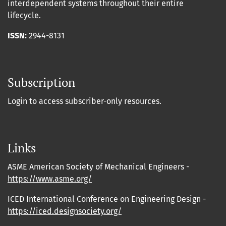
interdependent systems throughout their entire
lifecycle.
ISSN:
2944-8131
Subscription
Login to access subscriber-only resources.
Links
ASME American Society of Mechanical Engineers -
https://www.asme.org/
ICED International Conference on Engineering Design -
https://iced.designsociety.org/