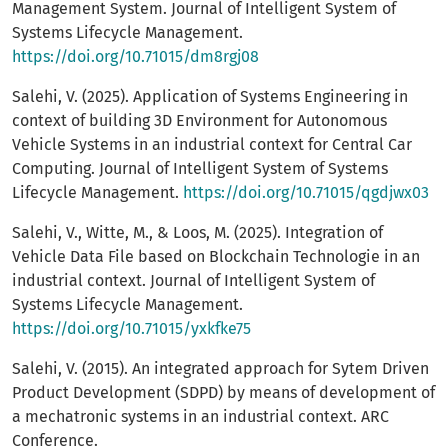
Management System. Journal of Intelligent System of
Systems Lifecycle Management.
https://doi.org/10.71015/dm8rgj08
Salehi, V. (2025). Application of Systems Engineering in
context of building 3D Environment for Autonomous
Vehicle Systems in an industrial context for Central Car
Computing. Journal of Intelligent System of Systems
Lifecycle Management.
https://doi.org/10.71015/qgdjwx03
Salehi, V., Witte, M., & Loos, M. (2025). Integration of
Vehicle Data File based on Blockchain Technologie in an
industrial context. Journal of Intelligent System of
Systems Lifecycle Management.
https://doi.org/10.71015/yxkfke75
Salehi, V. (2015). An integrated approach for Sytem Driven
Product Development (SDPD) by means of development of
a mechatronic systems in an industrial context. ARC
Conference.