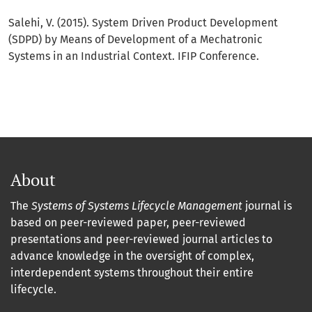
Salehi, V. (2015). System Driven Product Development
(SDPD) by Means of Development of a Mechatronic
Systems in an Industrial Context. IFIP Conference.
About
The
Systems of Systems Lifecycle Management
journal is
based on peer-reviewed paper, peer-reviewed
presentations and peer-reviewed journal articles to
advance knowledge in the oversight of complex,
interdependent systems throughout their entire
lifecycle.