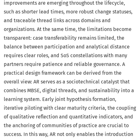
improvements are emerging throughout the lifecycle,
such as shorter lead times, more robust change statuses,
and traceable thread links across domains and
organizations. At the same time, the limitations become
transparent: case transferability remains limited, the
balance between participation and analytical distance
requires clear roles, and SoS constellations with many
partners require patience and reliable governance. A
practical design framework can be derived from the
overall view: AR serves as a sociotechnical catalyst that
combines MBSE, digital threads, and sustainability into a
learning system. Early joint hypothesis formation,
iterative piloting with clear maturity criteria, the coupling
of qualitative reflection and quantitative indicators, and
the anchoring of communities of practice are crucial to
success. In this way, AR not only enables the introduction