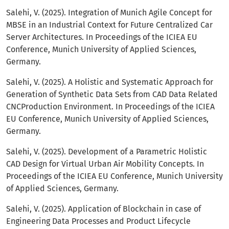
Salehi, V. (2025). Integration of Munich Agile Concept for
MBSE in an Industrial Context for Future Centralized Car
Server Architectures. In Proceedings of the ICIEA EU
Conference, Munich University of Applied Sciences,
Germany.
Salehi, V. (2025). A Holistic and Systematic Approach for
Generation of Synthetic Data Sets from CAD Data Related
CNCProduction Environment. In Proceedings of the ICIEA
EU Conference, Munich University of Applied Sciences,
Germany.
Salehi, V. (2025). Development of a Parametric Holistic
CAD Design for Virtual Urban Air Mobility Concepts. In
Proceedings of the ICIEA EU Conference, Munich University
of Applied Sciences, Germany.
Salehi, V. (2025). Application of Blockchain in case of
Engineering Data Processes and Product Lifecycle