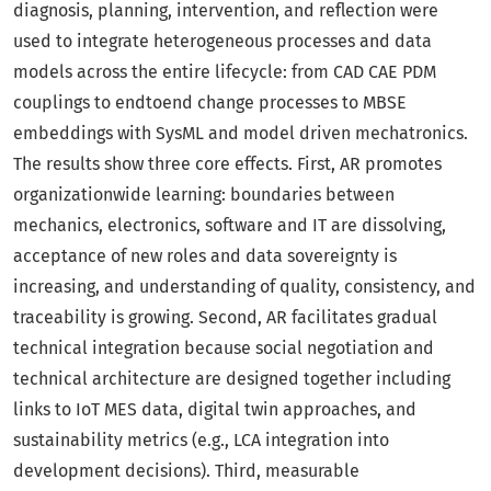
diagnosis, planning, intervention, and reflection were
used to integrate heterogeneous processes and data
models across the entire lifecycle: from CAD CAE PDM
couplings to endtoend change processes to MBSE
embeddings with SysML and model driven mechatronics.
The results show three core effects. First, AR promotes
organizationwide learning: boundaries between
mechanics, electronics, software and IT are dissolving,
acceptance of new roles and data sovereignty is
increasing, and understanding of quality, consistency, and
traceability is growing. Second, AR facilitates gradual
technical integration because social negotiation and
technical architecture are designed together including
links to IoT MES data, digital twin approaches, and
sustainability metrics (e.g., LCA integration into
development decisions). Third, measurable