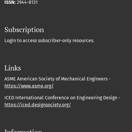
ISSN:
2944-8131
Subscription
Login to access subscriber-only resources.
Links
ASME American Society of Mechanical Engineers -
https://www.asme.org/
ICED International Conference on Engineering Design -
https://iced.designsociety.org/