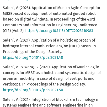
Salehi, V. (2023). Application of Munich Agile Concept for
MBSEbased development of automated guided robot
based on digital twindata. In Proceedings of the 43rd
Computers and Information in Engineering Conference
(CIE) (Vol. 2).
https://doi.org/10.1115/DETC2023110983
Salehi, V. (2021). Application of a holistic approach of
hydrogen internal combustion engine (HICE) buses. In
Proceedings of the Design Society.
https://doi.org/10.1017/pds.2021.48
Salehi, V., & Wang, S. (2021). Application of Munich agile
concepts for MBSE as a holistic and systematic design of
urban air mobility in case of design of vertiports and
vertistops. In Proceedings of the Design Society.
https://doi.org/10.1017/pds.2021.50
Salehi, V. (2021). Integration of blockchain technology in
systems engineering and software engineering in an