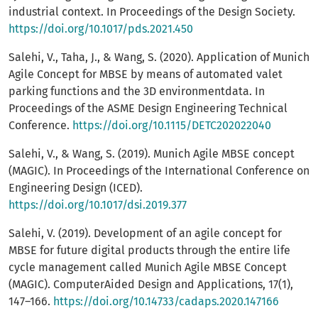
industrial context. In Proceedings of the Design Society.
https://doi.org/10.1017/pds.2021.450
Salehi, V., Taha, J., & Wang, S. (2020). Application of Munich
Agile Concept for MBSE by means of automated valet
parking functions and the 3D environmentdata. In
Proceedings of the ASME Design Engineering Technical
Conference.
https://doi.org/10.1115/DETC202022040
Salehi, V., & Wang, S. (2019). Munich Agile MBSE concept
(MAGIC). In Proceedings of the International Conference on
Engineering Design (ICED).
https://doi.org/10.1017/dsi.2019.377
Salehi, V. (2019). Development of an agile concept for
MBSE for future digital products through the entire life
cycle management called Munich Agile MBSE Concept
(MAGIC). ComputerAided Design and Applications, 17(1),
147–166.
https://doi.org/10.14733/cadaps.2020.147166