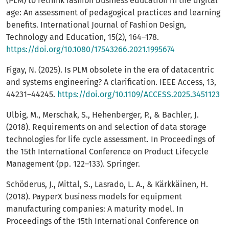
(PLM) to rethink fashion business education in the digital
age: An assessment of pedagogical practices and learning
benefits. International Journal of Fashion Design,
Technology and Education, 15(2), 164–178.
https://doi.org/10.1080/17543266.2021.1995674
Figay, N. (2025). Is PLM obsolete in the era of datacentric
and systems engineering? A clarification. IEEE Access, 13,
44231–44245.
https://doi.org/10.1109/ACCESS.2025.3451123
Ulbig, M., Merschak, S., Hehenberger, P., & Bachler, J.
(2018). Requirements on and selection of data storage
technologies for life cycle assessment. In Proceedings of
the 15th International Conference on Product Lifecycle
Management (pp. 122–133). Springer.
Schöderus, J., Mittal, S., Lasrado, L. A., & Kärkkäinen, H.
(2018). PayperX business models for equipment
manufacturing companies: A maturity model. In
Proceedings of the 15th International Conference on