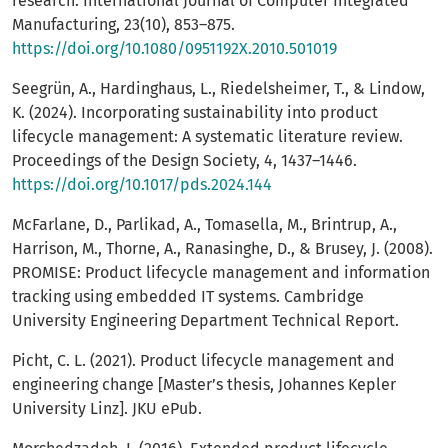
research. International Journal of Computer Integrated
Manufacturing, 23(10), 853–875.
https://doi.org/10.1080/0951192X.2010.501019
Seegrün, A., Hardinghaus, L., Riedelsheimer, T., & Lindow,
K. (2024). Incorporating sustainability into product
lifecycle management: A systematic literature review.
Proceedings of the Design Society, 4, 1437–1446.
https://doi.org/10.1017/pds.2024.144
McFarlane, D., Parlikad, A., Tomasella, M., Brintrup, A.,
Harrison, M., Thorne, A., Ranasinghe, D., & Brusey, J. (2008).
PROMISE: Product lifecycle management and information
tracking using embedded IT systems. Cambridge
University Engineering Department Technical Report.
Picht, C. L. (2021). Product lifecycle management and
engineering change [Master’s thesis, Johannes Kepler
University Linz]. JKU ePub.