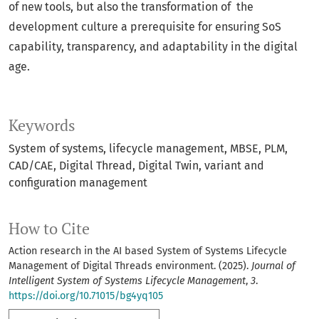
of new tools, but also the transformation of the
development culture a prerequisite for ensuring SoS
capability, transparency, and adaptability in the digital
age.
Keywords
System of systems
lifecycle management
MBSE
PLM
CAD/CAE
Digital Thread
Digital Twin
variant and
configuration management
How to Cite
Action research in the AI based System of Systems Lifecycle
Management of Digital Threads environment. (2025).
Journal of
Intelligent System of Systems Lifecycle Management
,
3
.
https://doi.org/10.71015/bg4yq105