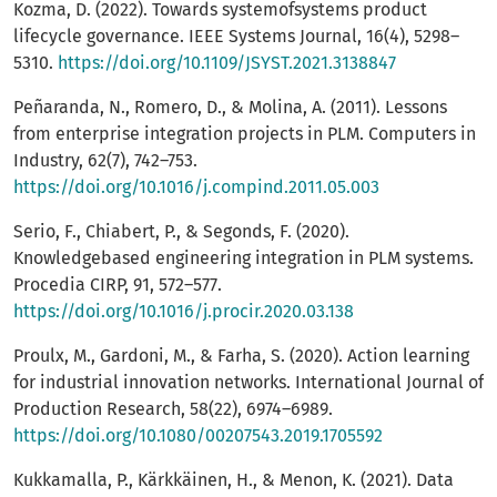
Kozma, D. (2022). Towards systemofsystems product
lifecycle governance. IEEE Systems Journal, 16(4), 5298–
5310.
https://doi.org/10.1109/JSYST.2021.3138847
Peñaranda, N., Romero, D., & Molina, A. (2011). Lessons
from enterprise integration projects in PLM. Computers in
Industry, 62(7), 742–753.
https://doi.org/10.1016/j.compind.2011.05.003
Serio, F., Chiabert, P., & Segonds, F. (2020).
Knowledgebased engineering integration in PLM systems.
Procedia CIRP, 91, 572–577.
https://doi.org/10.1016/j.procir.2020.03.138
Proulx, M., Gardoni, M., & Farha, S. (2020). Action learning
for industrial innovation networks. International Journal of
Production Research, 58(22), 6974–6989.
https://doi.org/10.1080/00207543.2019.1705592
Kukkamalla, P., Kärkkäinen, H., & Menon, K. (2021). Data