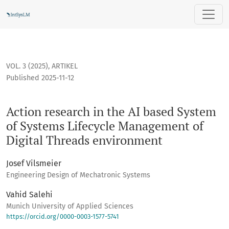
Action research in the AI based System of Systems Lifecyc
VOL. 3 (2025)
,
ARTIKEL
Published 2025-11-12
Action research in the AI based System
of Systems Lifecycle Management of
Digital Threads environment
Josef Vilsmeier
Engineering Design of Mechatronic Systems
Vahid Salehi
Munich University of Applied Sciences
https://orcid.org/0000-0003-1577-5741