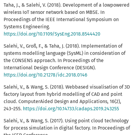
Taha, J., & Salehi, V. (2018). Development of a lowpowered
wireless IoT sensor network based on MBSE. In
Proceedings of the IEEE International Symposium on
Systems Engineering.
https://doi.org/10.1109/SysEng.2018.8544420
Salehi, V., Groß, F., & Taha, J. (2018). Implementation of
systems modelling language (SysML) in consideration of
the CONSENS approach. In Proceedings of the
International Design Conference (DESIGN).
https://doi.org/10.21278/idc.2018.0146
Salehi, V., & Wang, S. (2018). Webbased visualisation of 3D
factory layout from hybrid modelling of CAD and point
cloud. ComputerAided Design and Applications, 16(2),
243–255.
https://doi.org/10.14733/cadaps.2019.243255
Salehi, V., & Wang, S. (2017). Using point cloud technology
for process simulation in digital factory. In Proceedings of