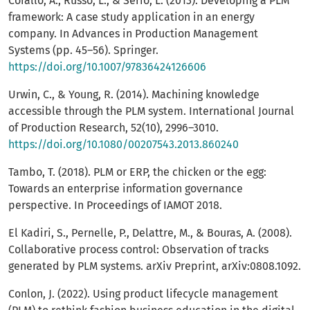
Corallo, A., Russo, L., & Serio, L. (2013). Developing a PLM
framework: A case study application in an energy
company. In Advances in Production Management
Systems (pp. 45–56). Springer.
https://doi.org/10.1007/97836424126606
Urwin, C., & Young, R. (2014). Machining knowledge
accessible through the PLM system. International Journal
of Production Research, 52(10), 2996–3010.
https://doi.org/10.1080/00207543.2013.860240
Tambo, T. (2018). PLM or ERP, the chicken or the egg:
Towards an enterprise information governance
perspective. In Proceedings of IAMOT 2018.
El Kadiri, S., Pernelle, P., Delattre, M., & Bouras, A. (2008).
Collaborative process control: Observation of tracks
generated by PLM systems. arXiv Preprint, arXiv:0808.1092.
Conlon, J. (2022). Using product lifecycle management