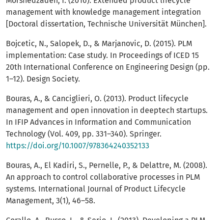
Morshedzadeh, I. (2016). Extended product lifecycle
management with knowledge management integration
[Doctoral dissertation, Technische Universität München].
Bojcetic, N., Salopek, D., & Marjanovic, D. (2015). PLM
implementation: Case study. In Proceedings of ICED 15
20th International Conference on Engineering Design (pp.
1–12). Design Society.
Bouras, A., & Canciglieri, O. (2013). Product lifecycle
management and open innovation in deeptech startups.
In IFIP Advances in Information and Communication
Technology (Vol. 409, pp. 331–340). Springer.
https://doi.org/10.1007/978364240352133
Bouras, A., El Kadiri, S., Pernelle, P., & Delattre, M. (2008).
An approach to control collaborative processes in PLM
systems. International Journal of Product Lifecycle
Management, 3(1), 46–58.