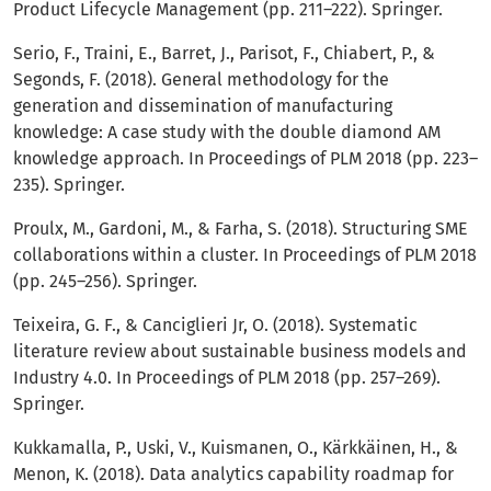
Product Lifecycle Management (pp. 211–222). Springer.
Serio, F., Traini, E., Barret, J., Parisot, F., Chiabert, P., &
Segonds, F. (2018). General methodology for the
generation and dissemination of manufacturing
knowledge: A case study with the double diamond AM
knowledge approach. In Proceedings of PLM 2018 (pp. 223–
235). Springer.
Proulx, M., Gardoni, M., & Farha, S. (2018). Structuring SME
collaborations within a cluster. In Proceedings of PLM 2018
(pp. 245–256). Springer.
Teixeira, G. F., & Canciglieri Jr, O. (2018). Systematic
literature review about sustainable business models and
Industry 4.0. In Proceedings of PLM 2018 (pp. 257–269).
Springer.
Kukkamalla, P., Uski, V., Kuismanen, O., Kärkkäinen, H., &
Menon, K. (2018). Data analytics capability roadmap for