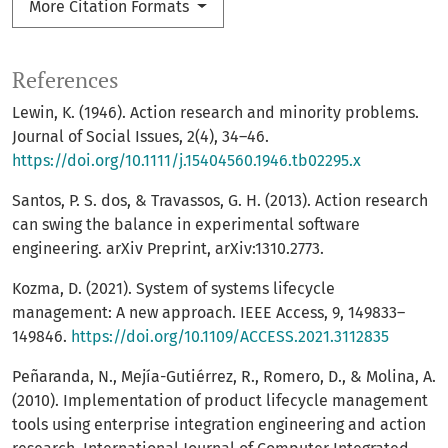
More Citation Formats
References
Lewin, K. (1946). Action research and minority problems.
Journal of Social Issues, 2(4), 34–46.
https://doi.org/10.1111/j.15404560.1946.tb02295.x
Santos, P. S. dos, & Travassos, G. H. (2013). Action research
can swing the balance in experimental software
engineering. arXiv Preprint, arXiv:1310.2773.
Kozma, D. (2021). System of systems lifecycle
management: A new approach. IEEE Access, 9, 149833–
149846.
https://doi.org/10.1109/ACCESS.2021.3112835
Peñaranda, N., Mejía-Gutiérrez, R., Romero, D., & Molina, A.
(2010). Implementation of product lifecycle management
tools using enterprise integration engineering and action