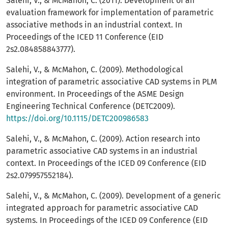
Salehi, V., & McMahon, C. (2011). Development of an
evaluation framework for implementation of parametric
associative methods in an industrial context. In
Proceedings of the ICED 11 Conference (EID
2s2.084858843777).
Salehi, V., & McMahon, C. (2009). Methodological
integration of parametric associative CAD systems in PLM
environment. In Proceedings of the ASME Design
Engineering Technical Conference (DETC2009).
https://doi.org/10.1115/DETC200986583
Salehi, V., & McMahon, C. (2009). Action research into
parametric associative CAD systems in an industrial
context. In Proceedings of the ICED 09 Conference (EID
2s2.079957552184).
Salehi, V., & McMahon, C. (2009). Development of a generic
integrated approach for parametric associative CAD
systems. In Proceedings of the ICED 09 Conference (EID