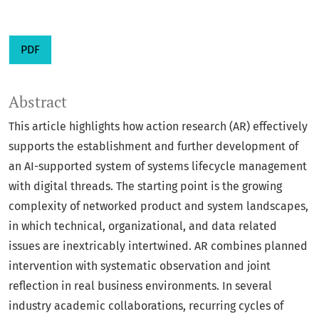
PDF
Abstract
This article highlights how action research (AR) effectively
supports the establishment and further development of
an AI-supported system of systems lifecycle management
with digital threads. The starting point is the growing
complexity of networked product and system landscapes,
in which technical, organizational, and data related
issues are inextricably intertwined. AR combines planned
intervention with systematic observation and joint
reflection in real business environments. In several
industry academic collaborations, recurring cycles of