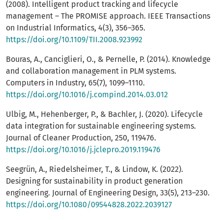
(2008). Intelligent product tracking and lifecycle
management – The PROMISE approach. IEEE Transactions
on Industrial Informatics, 4(3), 356–365.
https://doi.org/10.1109/TII.2008.923992
Bouras, A., Canciglieri, O., & Pernelle, P. (2014). Knowledge
and collaboration management in PLM systems.
Computers in Industry, 65(7), 1099–1110.
https://doi.org/10.1016/j.compind.2014.03.012
Ulbig, M., Hehenberger, P., & Bachler, J. (2020). Lifecycle
data integration for sustainable engineering systems.
Journal of Cleaner Production, 250, 119476.
https://doi.org/10.1016/j.jclepro.2019.119476
Seegrün, A., Riedelsheimer, T., & Lindow, K. (2022).
Designing for sustainability in product generation
engineering. Journal of Engineering Design, 33(5), 213–230.
https://doi.org/10.1080/09544828.2022.2039127