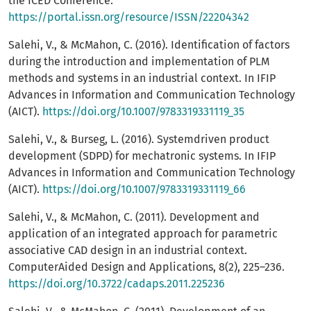
the ICED Conference.
https://portal.issn.org/resource/ISSN/22204342
Salehi, V., & McMahon, C. (2016). Identification of factors
during the introduction and implementation of PLM
methods and systems in an industrial context. In IFIP
Advances in Information and Communication Technology
(AICT).
https://doi.org/10.1007/9783319331119_35
Salehi, V., & Burseg, L. (2016). Systemdriven product
development (SDPD) for mechatronic systems. In IFIP
Advances in Information and Communication Technology
(AICT).
https://doi.org/10.1007/9783319331119_66
Salehi, V., & McMahon, C. (2011). Development and
application of an integrated approach for parametric
associative CAD design in an industrial context.
ComputerAided Design and Applications, 8(2), 225–236.
https://doi.org/10.3722/cadaps.2011.225236