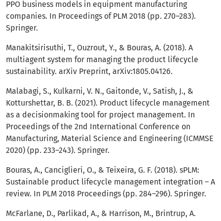
PPO business models in equipment manufacturing
companies. In Proceedings of PLM 2018 (pp. 270–283).
Springer.
Manakitsirisuthi, T., Ouzrout, Y., & Bouras, A. (2018). A
multiagent system for managing the product lifecycle
sustainability. arXiv Preprint, arXiv:1805.04126.
Malabagi, S., Kulkarni, V. N., Gaitonde, V., Satish, J., &
Kotturshettar, B. B. (2021). Product lifecycle management
as a decisionmaking tool for project management. In
Proceedings of the 2nd International Conference on
Manufacturing, Material Science and Engineering (ICMMSE
2020) (pp. 233–243). Springer.
Bouras, A., Canciglieri, O., & Teixeira, G. F. (2018). sPLM:
Sustainable product lifecycle management integration – A
review. In PLM 2018 Proceedings (pp. 284–296). Springer.
McFarlane, D., Parlikad, A., & Harrison, M., Brintrup, A.