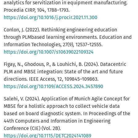
analytics for servitization in equipment manufacturing.
Procedia CIRP, 104, 1788–1793.
https://doi.org/10.1016/j.procir.2021.11.300
Conlon, J. (2022). Rethinking engineering education
through PLMbased learning environments. Education and
Information Technologies, 27(9), 12537–12555.
https://doi.org/10.1007/s10639022109324
Figay, N., Ghodous, P., & Louhichi, B. (2024). Datacentric
PLM and MBSE integration: State of the art and future
directions. IEEE Access, 12, 109845–109863.
https://doi.org/10.1109/ACCESS.2024.3457890
Salehi, V. (2024). Application of Munich Agile Concept for
MBSE for a holistic approach to collect vehicle data
based on board diagnostic system. In Proceedings of the
44th Computers and Information in Engineering
Conference (CIE) (Vol. 2B).
https://doi.org/10.1115/DETC2024141089