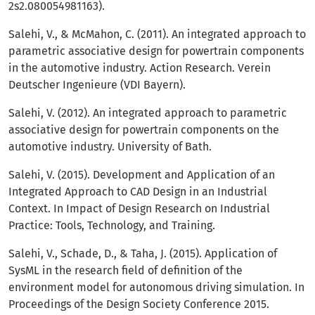
2s2.080054981163).
Salehi, V., & McMahon, C. (2011). An integrated approach to
parametric associative design for powertrain components
in the automotive industry. Action Research. Verein
Deutscher Ingenieure (VDI Bayern).
Salehi, V. (2012). An integrated approach to parametric
associative design for powertrain components on the
automotive industry. University of Bath.
Salehi, V. (2015). Development and Application of an
Integrated Approach to CAD Design in an Industrial
Context. In Impact of Design Research on Industrial
Practice: Tools, Technology, and Training.
Salehi, V., Schade, D., & Taha, J. (2015). Application of
SysML in the research field of definition of the
environment model for autonomous driving simulation. In
Proceedings of the Design Society Conference 2015.