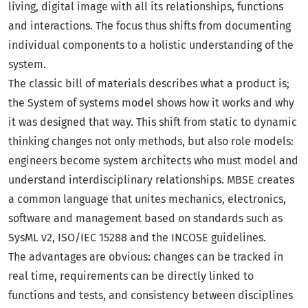
living, digital image with all its relationships, functions
and interactions. The focus thus shifts from documenting
individual components to a holistic understanding of the
system.
The classic bill of materials describes what a product is;
the System of systems model shows how it works and why
it was designed that way. This shift from static to dynamic
thinking changes not only methods, but also role models:
engineers become system architects who must model and
understand interdisciplinary relationships. MBSE creates
a common language that unites mechanics, electronics,
software and management based on standards such as
SysML v2, ISO/IEC 15288 and the INCOSE guidelines.
The advantages are obvious: changes can be tracked in
real time, requirements can be directly linked to
functions and tests, and consistency between disciplines