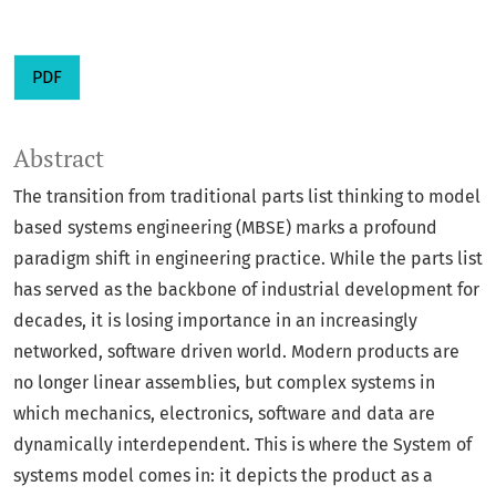
PDF
Abstract
The transition from traditional parts list thinking to model
based systems engineering (MBSE) marks a profound
paradigm shift in engineering practice. While the parts list
has served as the backbone of industrial development for
decades, it is losing importance in an increasingly
networked, software driven world. Modern products are
no longer linear assemblies, but complex systems in
which mechanics, electronics, software and data are
dynamically interdependent. This is where the System of
systems model comes in: it depicts the product as a