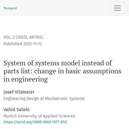
System of systems model instead of parts list: change in ba
VOL. 3 (2025)
,
ARTIKEL
Published 2025-11-12
System of systems model instead of
parts list: change in basic assumptions
in engineering
Josef Vilsmeier
Engineering Design of Mechatronic Systems
Vahid Salehi
Munich University of Applied Sciences
https://orcid.org/0000-0003-1577-5741