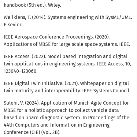
handbook (5th ed.). Wiley.
Weilkiens, T. (2014). Systems engineering with SysML/UML.
Elsevier.
IEEE Aerospace Conference Proceedings. (2020).
Applications of MBSE for large scale space systems. IEEE.
IEEE Access. (2022). Model based integration and digital
twin applications in engineering systems. IEEE Access, 10,
123040–123060.
IEEE Digital Twin Initiative. (2021). Whitepaper on digital
twin maturity and interoperability. IEEE Systems Council.
Salehi, V. (2024). Application of Munich Agile Concept for
MBSE for a holistic approach to collect vehicle data
based on board diagnostic system. In Proceedings of the
44th Computers and Information in Engineering
Conference (CIE) (Vol. 2B).