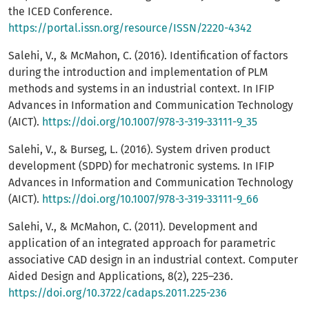
the ICED Conference.
https://portal.issn.org/resource/ISSN/2220-4342
Salehi, V., & McMahon, C. (2016). Identification of factors
during the introduction and implementation of PLM
methods and systems in an industrial context. In IFIP
Advances in Information and Communication Technology
(AICT).
https://doi.org/10.1007/978-3-319-33111-9_35
Salehi, V., & Burseg, L. (2016). System driven product
development (SDPD) for mechatronic systems. In IFIP
Advances in Information and Communication Technology
(AICT).
https://doi.org/10.1007/978-3-319-33111-9_66
Salehi, V., & McMahon, C. (2011). Development and
application of an integrated approach for parametric
associative CAD design in an industrial context. Computer
Aided Design and Applications, 8(2), 225–236.
https://doi.org/10.3722/cadaps.2011.225-236