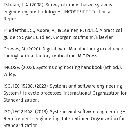
Estefan, J. A. (2008). Survey of model based systems
engineering methodologies. INCOSE/IEEE Technical
Report.
Friedenthal, S., Moore, A., & Steiner, R. (2015). A practical
guide to SysML (3rd ed.). Morgan Kaufmann/Elsevier.
Grieves, M. (2020). Digital twin: Manufacturing excellence
through virtual factory replication. MIT Press.
INCOSE. (2022). Systems engineering handbook (5th ed.).
Wiley.
ISO/IEC 15288. (2023). Systems and software engineering –
System life cycle processes. International Organization for
Standardization.
ISO/IEC 29148. (2018). Systems and software engineering –
Requirements engineering. International Organization for
Standardization.