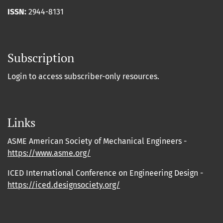
ISSN:
2944-8131
Subscription
Login to access subscriber-only resources.
Links
ASME American Society of Mechanical Engineers -
https://www.asme.org/
ICED International Conference on Engineering Design -
https://iced.designsociety.org/