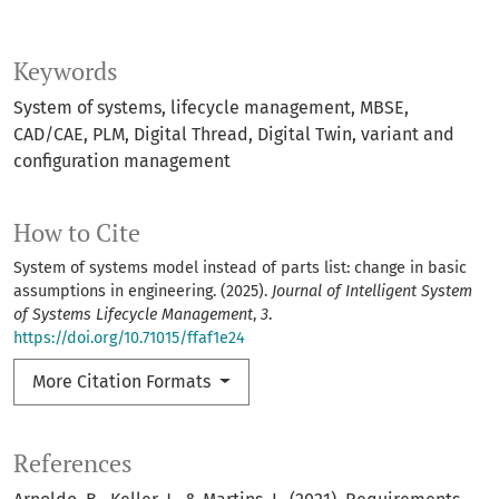
Keywords
System of systems
lifecycle management
MBSE
CAD/CAE
PLM
Digital Thread
Digital Twin
variant and
configuration management
How to Cite
System of systems model instead of parts list: change in basic
assumptions in engineering. (2025).
Journal of Intelligent System
of Systems Lifecycle Management
,
3
.
https://doi.org/10.71015/ffaf1e24
More Citation Formats
References