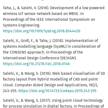
Taha, J., & Salehi, V. (2018). Development of a low powered
wireless IoT sensor network based on MBSE. In
Proceedings of the IEEE International Symposium on
Systems Engineering.
https://doi.org/10.1109/SysEng.2018.8544420
Salehi, V., Groß, F., & Taha, J. (2018). Implementation of
systems modelling language (SysML) in consideration of
the CONSENS approach. In Proceedings of the
International Design Conference (DESIGN).
https://doi.org/10.21278/idc.2018.0146
Salehi, V., & Wang, S. (2018). Web based visualisation of 3D
factory layout from hybrid modelling of CAD and point
cloud. Computer Aided Design and Applications, 16(2),
243–255.
https://doi.org/10.14733/cadaps.2019.243-255
Salehi, V., & Wang, S. (2017). Using point cloud technology
for process simulation in digital factory. In Proceedings of