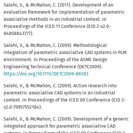
Salehi, V., & McMahon, C. (2011). Development of an
evaluation framework for implementation of parametric
associative methods in an industrial context. In
Proceedings of the ICED 11 Conference (EID 2-s2.0-
84858843777).
Salehi, V., & McMahon, C. (2009). Methodological
integration of parametric associative CAD systems in PLM
environment. In Proceedings of the ASME Design
Engineering Technical Conference (DETC2009).
https://doi.org/10.1115/DETC2009-86583
Salehi, V., & McMahon, C. (2009). Action research into
parametric associative CAD systems in an industrial
context. In Proceedings of the ICED 09 Conference (EID 2-
s2.0-79957552184).
Salehi, V., & McMahon, C. (2009). Development of a generic
integrated approach for parametric associative CAD