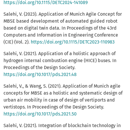
https://doi.org/10.1115/DETC2024-141089
Salehi, V. (2023). Application of Munich Agile Concept for
MBSE based development of automated guided robot
based on digital twin data. In Proceedings of the 43rd
Computers and Information in Engineering Conference
(CIE) (Vol. 2).
https://doi.org/10.1115/DETC2023-110983
Salehi, V. (2021). Application of a holistic approach of
hydrogen internal combustion engine (HICE) buses. In
Proceedings of the Design Society.
https://doi.org/10.1017/pds.2021.48
Salehi, V., & Wang, S. (2021). Application of Munich agile
concepts for MBSE as a holistic and systematic design of
urban air mobility in case of design of vertiports and
vertistops. In Proceedings of the Design Society.
https://doi.org/10.1017/pds.2021.50
Salehi, V. (2021). Integration of blockchain technology in