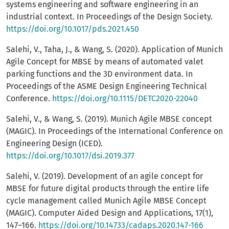
systems engineering and software engineering in an
industrial context. In Proceedings of the Design Society.
https://doi.org/10.1017/pds.2021.450
Salehi, V., Taha, J., & Wang, S. (2020). Application of Munich
Agile Concept for MBSE by means of automated valet
parking functions and the 3D environment data. In
Proceedings of the ASME Design Engineering Technical
Conference.
https://doi.org/10.1115/DETC2020-22040
Salehi, V., & Wang, S. (2019). Munich Agile MBSE concept
(MAGIC). In Proceedings of the International Conference on
Engineering Design (ICED).
https://doi.org/10.1017/dsi.2019.377
Salehi, V. (2019). Development of an agile concept for
MBSE for future digital products through the entire life
cycle management called Munich Agile MBSE Concept
(MAGIC). Computer Aided Design and Applications, 17(1),
147–166.
https://doi.org/10.14733/cadaps.2020.147-166