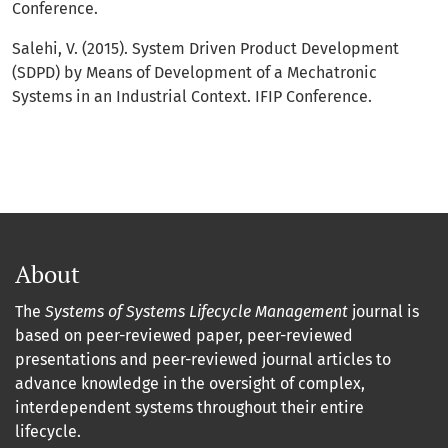
Conference.
Salehi, V. (2015). System Driven Product Development
(SDPD) by Means of Development of a Mechatronic
Systems in an Industrial Context. IFIP Conference.
About
The
Systems of Systems Lifecycle Management
journal is
based on peer-reviewed paper, peer-reviewed
presentations and peer-reviewed journal articles to
advance knowledge in the oversight of complex,
interdependent systems throughout their entire
lifecycle.