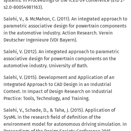
systems. In Proceedings of the ICED 09 Conference (EID 2-
s2.0-80054981163).
Salehi, V., & McMahon, C. (2011). An integrated approach to
parametric associative design for powertrain components
in the automotive industry. Action Research. Verein
Deutscher Ingenieure (VDI Bayern).
Salehi, V. (2012). An integrated approach to parametric
associative design for powertrain components on the
automotive industry. University of Bath.
Salehi, V. (2015). Development and Application of an
Integrated Approach to CAD Design in an Industrial
Context. In Impact of Design Research on Industrial
Practice: Tools, Technology, and Training.
Salehi, V., Schade, D., & Taha, J. (2015). Application of
SysML in the research field of definition of the
environment model for autonomous driving simulation. In