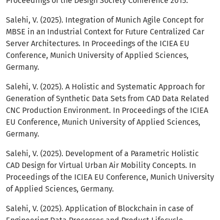
Proceedings of the Design Society Conference 2015.
Salehi, V. (2025). Integration of Munich Agile Concept for
MBSE in an Industrial Context for Future Centralized Car
Server Architectures. In Proceedings of the ICIEA EU
Conference, Munich University of Applied Sciences,
Germany.
Salehi, V. (2025). A Holistic and Systematic Approach for
Generation of Synthetic Data Sets from CAD Data Related
CNC Production Environment. In Proceedings of the ICIEA
EU Conference, Munich University of Applied Sciences,
Germany.
Salehi, V. (2025). Development of a Parametric Holistic
CAD Design for Virtual Urban Air Mobility Concepts. In
Proceedings of the ICIEA EU Conference, Munich University
of Applied Sciences, Germany.
Salehi, V. (2025). Application of Blockchain in case of