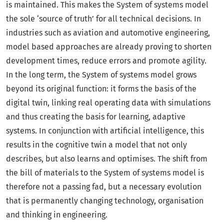
is maintained. This makes the System of systems model
the sole ‘source of truth’ for all technical decisions. In
industries such as aviation and automotive engineering,
model based approaches are already proving to shorten
development times, reduce errors and promote agility.
In the long term, the System of systems model grows
beyond its original function: it forms the basis of the
digital twin, linking real operating data with simulations
and thus creating the basis for learning, adaptive
systems. In conjunction with artificial intelligence, this
results in the cognitive twin a model that not only
describes, but also learns and optimises. The shift from
the bill of materials to the System of systems model is
therefore not a passing fad, but a necessary evolution
that is permanently changing technology, organisation
and thinking in engineering.