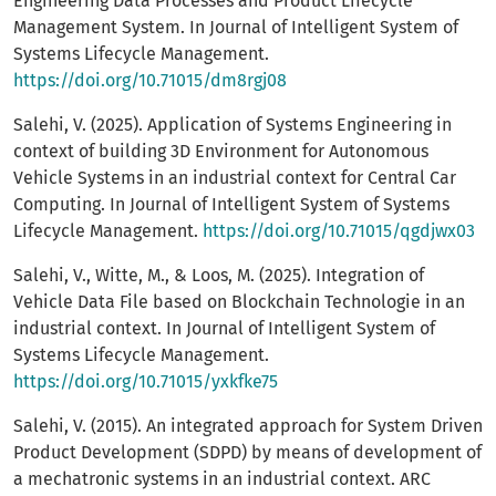
Engineering Data Processes and Product Lifecycle
Management System. In Journal of Intelligent System of
Systems Lifecycle Management.
https://doi.org/10.71015/dm8rgj08
Salehi, V. (2025). Application of Systems Engineering in
context of building 3D Environment for Autonomous
Vehicle Systems in an industrial context for Central Car
Computing. In Journal of Intelligent System of Systems
Lifecycle Management.
https://doi.org/10.71015/qgdjwx03
Salehi, V., Witte, M., & Loos, M. (2025). Integration of
Vehicle Data File based on Blockchain Technologie in an
industrial context. In Journal of Intelligent System of
Systems Lifecycle Management.
https://doi.org/10.71015/yxkfke75
Salehi, V. (2015). An integrated approach for System Driven
Product Development (SDPD) by means of development of
a mechatronic systems in an industrial context. ARC