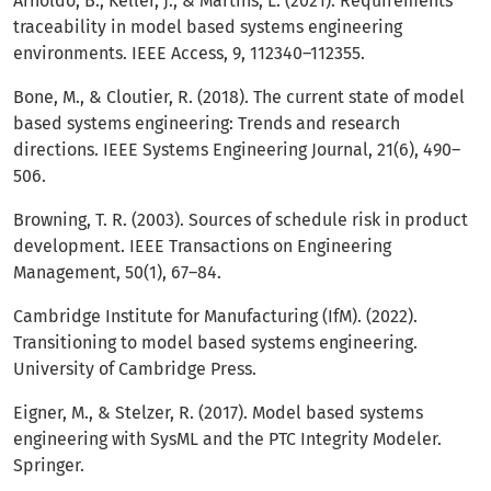
Arnoldo, B., Keller, J., & Martins, L. (2021). Requirements
traceability in model based systems engineering
environments. IEEE Access, 9, 112340–112355.
Bone, M., & Cloutier, R. (2018). The current state of model
based systems engineering: Trends and research
directions. IEEE Systems Engineering Journal, 21(6), 490–
506.
Browning, T. R. (2003). Sources of schedule risk in product
development. IEEE Transactions on Engineering
Management, 50(1), 67–84.
Cambridge Institute for Manufacturing (IfM). (2022).
Transitioning to model based systems engineering.
University of Cambridge Press.
Eigner, M., & Stelzer, R. (2017). Model based systems
engineering with SysML and the PTC Integrity Modeler.
Springer.