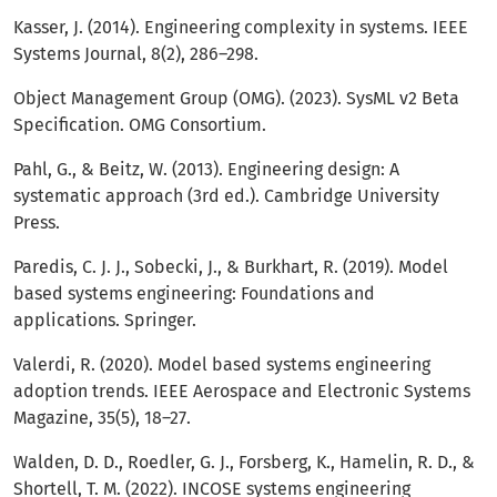
Kasser, J. (2014). Engineering complexity in systems. IEEE
Systems Journal, 8(2), 286–298.
Object Management Group (OMG). (2023). SysML v2 Beta
Specification. OMG Consortium.
Pahl, G., & Beitz, W. (2013). Engineering design: A
systematic approach (3rd ed.). Cambridge University
Press.
Paredis, C. J. J., Sobecki, J., & Burkhart, R. (2019). Model
based systems engineering: Foundations and
applications. Springer.
Valerdi, R. (2020). Model based systems engineering
adoption trends. IEEE Aerospace and Electronic Systems
Magazine, 35(5), 18–27.
Walden, D. D., Roedler, G. J., Forsberg, K., Hamelin, R. D., &
Shortell, T. M. (2022). INCOSE systems engineering