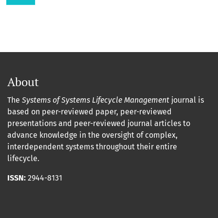
About
The
Systems of Systems Lifecycle Management
journal is
based on peer-reviewed paper, peer-reviewed
presentations and peer-reviewed journal articles to
advance knowledge in the oversight of complex,
interdependent systems throughout their entire
lifecycle.
ISSN:
2944-8131