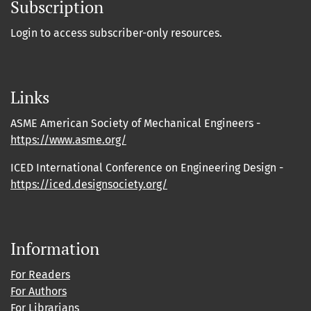
Subscription
Login to access subscriber-only resources.
Links
ASME American Society of Mechanical Engineers -
https://www.asme.org/
ICED International Conference on Engineering Design -
https://iced.designsociety.org/
Information
For Readers
For Authors
For Librarians