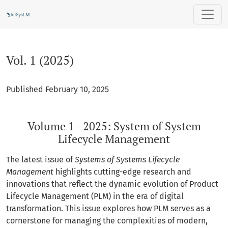
Vol. 1 (2025): Volume 1 - 2025: System of System Lifecycle 
Vol. 1 (2025)
Published February 10, 2025
Volume 1 - 2025: System of System
Lifecycle Management
The latest issue of
Systems of Systems Lifecycle
Management
highlights cutting-edge research and
innovations that reflect the dynamic evolution of Product
Lifecycle Management (PLM) in the era of digital
transformation. This issue explores how PLM serves as a
cornerstone for managing the complexities of modern,