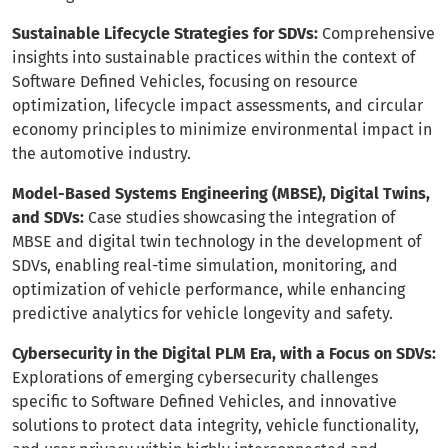
Sustainable Lifecycle Strategies for SDVs:
Comprehensive
insights into sustainable practices within the context of
Software Defined Vehicles, focusing on resource
optimization, lifecycle impact assessments, and circular
economy principles to minimize environmental impact in
the automotive industry.
Model-Based Systems Engineering (MBSE), Digital Twins,
and SDVs:
Case studies showcasing the integration of
MBSE and digital twin technology in the development of
SDVs, enabling real-time simulation, monitoring, and
optimization of vehicle performance, while enhancing
predictive analytics for vehicle longevity and safety.
Cybersecurity in the Digital PLM Era, with a Focus on SDVs:
Explorations of emerging cybersecurity challenges
specific to Software Defined Vehicles, and innovative
solutions to protect data integrity, vehicle functionality,