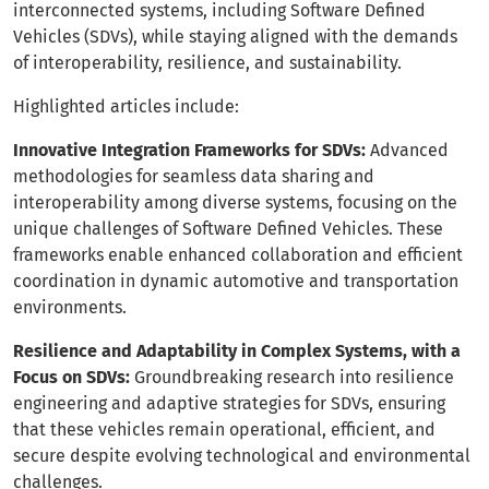
interconnected systems, including Software Defined
Vehicles (SDVs), while staying aligned with the demands
of interoperability, resilience, and sustainability.
Highlighted articles include:
Innovative Integration Frameworks for SDVs:
Advanced
methodologies for seamless data sharing and
interoperability among diverse systems, focusing on the
unique challenges of Software Defined Vehicles. These
frameworks enable enhanced collaboration and efficient
coordination in dynamic automotive and transportation
environments.
Resilience and Adaptability in Complex Systems, with a
Focus on SDVs:
Groundbreaking research into resilience
engineering and adaptive strategies for SDVs, ensuring
that these vehicles remain operational, efficient, and
secure despite evolving technological and environmental
challenges.