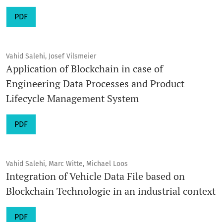
PDF
Vahid Salehi, Josef Vilsmeier
Application of Blockchain in case of
Engineering Data Processes and Product
Lifecycle Management System
PDF
Vahid Salehi, Marc Witte, Michael Loos
Integration of Vehicle Data File based on
Blockchain Technologie in an industrial context
PDF