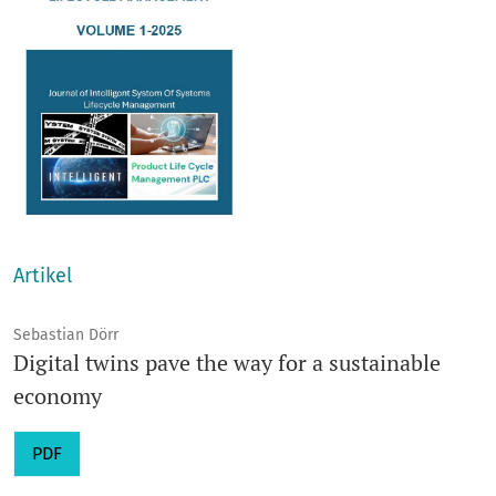
Artikel
Sebastian Dörr
Digital twins pave the way for a sustainable
economy
PDF