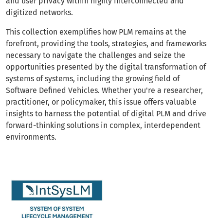
and user privacy within highly interconnected and
digitized networks.
This collection exemplifies how PLM remains at the
forefront, providing the tools, strategies, and frameworks
necessary to navigate the challenges and seize the
opportunities presented by the digital transformation of
systems of systems, including the growing field of
Software Defined Vehicles. Whether you're a researcher,
practitioner, or policymaker, this issue offers valuable
insights to harness the potential of digital PLM and drive
forward-thinking solutions in complex, interdependent
environments.