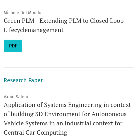
Michele Del Mondo
Green PLM - Extending PLM to Closed Loop
Lifecyclemanagement
PDF
Research Paper
Vahid Salehi
Application of Systems Engineering in context
of building 3D Environment for Autonomous
Vehicle Systems in an industrial context for
Central Car Computing