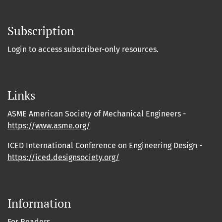
Subscription
Login to access subscriber-only resources.
Links
ASME American Society of Mechanical Engineers -
https://www.asme.org/
ICED International Conference on Engineering Design -
https://iced.designsociety.org/
Information
For Readers