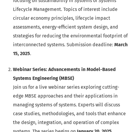
focusing on sustainability in Systems of Systems
Lifecycle Management. Topics of interest include
circular economy principles, lifecycle impact
assessments, energy-efficient system design, and
strategies for reducing the environmental footprint of
interconnected systems. Submission deadline:
March
15, 2025
.
Webinar Series: Advancements in Model-Based
Systems Engineering (MBSE)
Join us for a live webinar series exploring cutting-
edge MBSE approaches and their applications in
managing systems of systems. Experts will discuss
case studies, methodologies, and tools that enhance
the design, integration, and operation of complex
systems. The series begins on
January 20, 2025
.