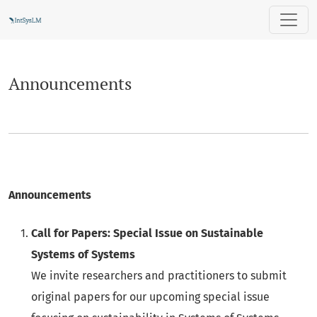
Announcements
Announcements
Announcements
Call for Papers: Special Issue on Sustainable
Systems of Systems
We invite researchers and practitioners to submit
original papers for our upcoming special issue