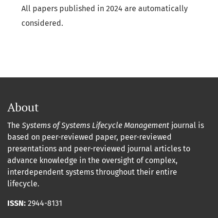
All papers published in 2024 are automatically
considered.
About
The
Systems of Systems Lifecycle Management
journal is
based on peer-reviewed paper, peer-reviewed
presentations and peer-reviewed journal articles to
advance knowledge in the oversight of complex,
interdependent systems throughout their entire
lifecycle.
ISSN:
2944-8131