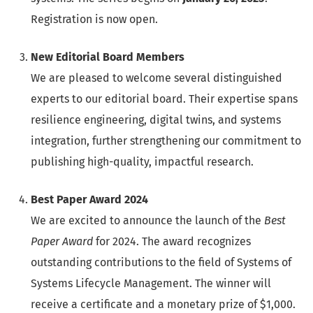
Registration is now open.
New Editorial Board Members
We are pleased to welcome several distinguished
experts to our editorial board. Their expertise spans
resilience engineering, digital twins, and systems
integration, further strengthening our commitment to
publishing high-quality, impactful research.
Best Paper Award 2024
We are excited to announce the launch of the
Best
Paper Award
for 2024. The award recognizes
outstanding contributions to the field of Systems of
Systems Lifecycle Management. The winner will
receive a certificate and a monetary prize of $1,000.