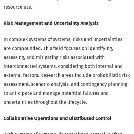
resource use.
Risk Management and Uncertainty Analysis
In complex systems of systems, risks and uncertainties
are compounded. This field focuses on identifying,
assessing, and mitigating risks associated with
interconnected systems, considering both internal and
external factors. Research areas include probabilistic risk
assessment, scenario analysis, and contingency planning
to anticipate and manage potential failures and
uncertainties throughout the lifecycle.
Collaborative Operations and Distributed Control