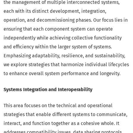
the management of multiple interconnected systems,
each with its distinct development, integration,
operation, and decommissioning phases. Our focus lies in
ensuring that each component system can operate
independently while achieving collective functionality
and efficiency within the larger system of systems.
Emphasizing adaptability, resilience, and sustainability,
we explore strategies that harmonize individual lifecycles
to enhance overall system performance and longevity.
Systems Integration and Interoperability
This area focuses on the technical and operational
strategies that enable different systems to communicate,
interact, and function together as a cohesive whole. It
addresses compatibility issues, data sharing protocols,