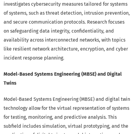
investigates cybersecurity measures tailored for systems
of systems, such as threat detection, intrusion prevention,
and secure communication protocols. Research focuses
on safeguarding data integrity, confidentiality, and
availability across interconnected networks, with topics
like resilient network architecture, encryption, and cyber
incident response planning.
Model-Based Systems Engineering (MBSE) and Digital
Twins
Model-Based Systems Engineering (MBSE) and digital twin
technology allow for the virtual representation of systems
for testing, monitoring, and predictive analysis. This
subfield includes simulation, virtual prototyping, and the