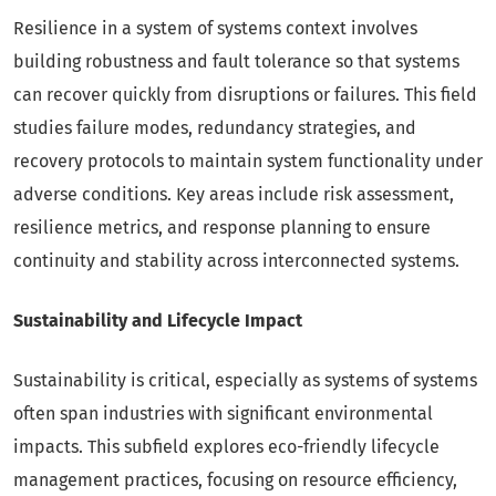
Resilience in a system of systems context involves
building robustness and fault tolerance so that systems
can recover quickly from disruptions or failures. This field
studies failure modes, redundancy strategies, and
recovery protocols to maintain system functionality under
adverse conditions. Key areas include risk assessment,
resilience metrics, and response planning to ensure
continuity and stability across interconnected systems.
Sustainability and Lifecycle Impact
Sustainability is critical, especially as systems of systems
often span industries with significant environmental
impacts. This subfield explores eco-friendly lifecycle
management practices, focusing on resource efficiency,