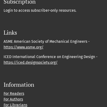
Subscription
Login to access subscriber-only resources.
Links
ASME American Society of Mechanical Engineers -
https://www.asme.org/
ICED International Conference on Engineering Design -
https://iced.designsociety.org/
Information
For Readers
For Authors
For Librarians