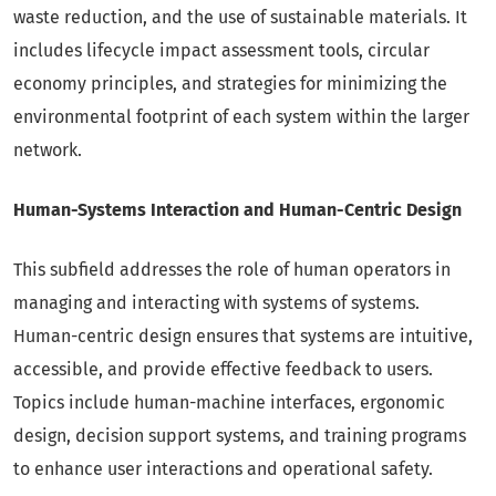
waste reduction, and the use of sustainable materials. It
includes lifecycle impact assessment tools, circular
economy principles, and strategies for minimizing the
environmental footprint of each system within the larger
network.
Human-Systems Interaction and Human-Centric Design
This subfield addresses the role of human operators in
managing and interacting with systems of systems.
Human-centric design ensures that systems are intuitive,
accessible, and provide effective feedback to users.
Topics include human-machine interfaces, ergonomic
design, decision support systems, and training programs
to enhance user interactions and operational safety.