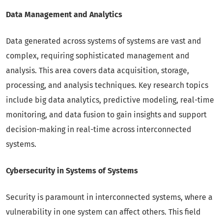
Data Management and Analytics
Data generated across systems of systems are vast and
complex, requiring sophisticated management and
analysis. This area covers data acquisition, storage,
processing, and analysis techniques. Key research topics
include big data analytics, predictive modeling, real-time
monitoring, and data fusion to gain insights and support
decision-making in real-time across interconnected
systems.
Cybersecurity in Systems of Systems
Security is paramount in interconnected systems, where a
vulnerability in one system can affect others. This field