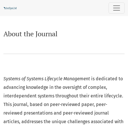
About the Journal
About the Journal
Systems of Systems Lifecycle Management
is dedicated to
advancing knowledge in the oversight of complex,
interdependent systems throughout their entire lifecycle.
This journal, based on peer-reviewed paper, peer-
reviewed presentations and peer-reviewed journal
articles, addresses the unique challenges associated with