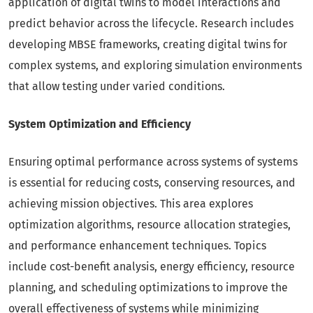
application of digital twins to model interactions and
predict behavior across the lifecycle. Research includes
developing MBSE frameworks, creating digital twins for
complex systems, and exploring simulation environments
that allow testing under varied conditions.
System Optimization and Efficiency
Ensuring optimal performance across systems of systems
is essential for reducing costs, conserving resources, and
achieving mission objectives. This area explores
optimization algorithms, resource allocation strategies,
and performance enhancement techniques. Topics
include cost-benefit analysis, energy efficiency, resource
planning, and scheduling optimizations to improve the
overall effectiveness of systems while minimizing