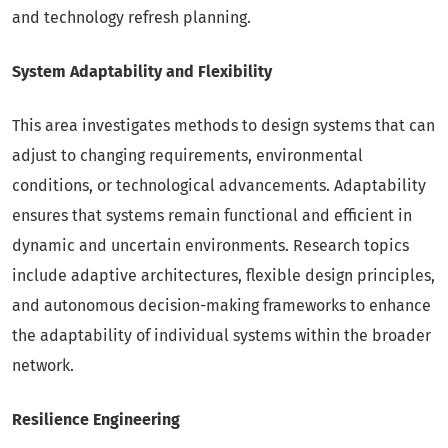
and technology refresh planning.
System Adaptability and Flexibility
This area investigates methods to design systems that can
adjust to changing requirements, environmental
conditions, or technological advancements. Adaptability
ensures that systems remain functional and efficient in
dynamic and uncertain environments. Research topics
include adaptive architectures, flexible design principles,
and autonomous decision-making frameworks to enhance
the adaptability of individual systems within the broader
network.
Resilience Engineering