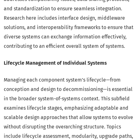
and standardization to ensure seamless integration.
Research here includes interface design, middleware
solutions, and interoperability frameworks to ensure that
diverse systems can exchange information effectively,
contributing to an efficient overall system of systems.
Lifecycle Management of Individual Systems
Managing each component system’s lifecycle—from
conception and design to decommissioning—is essential
in the broader system-of-systems context. This subfield
examines lifecycle stages, emphasizing adaptable and
scalable design approaches that allow systems to evolve
without disrupting the overarching structure. Topics
include lifecycle assessment, modularity, upgrade paths,