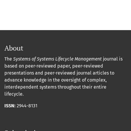
About
The
Systems of Systems Lifecycle Management
journal is
based on peer-reviewed paper, peer-reviewed
presentations and peer-reviewed journal articles to
advance knowledge in the oversight of complex,
interdependent systems throughout their entire
lifecycle.
ISSN:
2944-8131