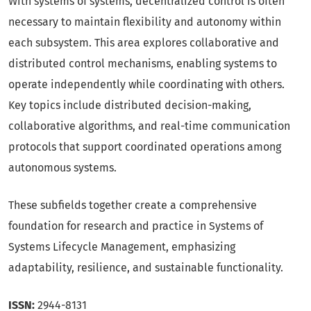
With systems of systems, decentralized control is often
necessary to maintain flexibility and autonomy within
each subsystem. This area explores collaborative and
distributed control mechanisms, enabling systems to
operate independently while coordinating with others.
Key topics include distributed decision-making,
collaborative algorithms, and real-time communication
protocols that support coordinated operations among
autonomous systems.
These subfields together create a comprehensive
foundation for research and practice in Systems of
Systems Lifecycle Management, emphasizing
adaptability, resilience, and sustainable functionality.
ISSN:
2944-8131