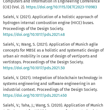
Computers and Information in Engineering Conference
(CIE) (Vol. 2).
https://doi.org/10.1115/DETC2023-110983
Salehi, V. (2021). Application of a holistic approach of
hydrogen internal combustion engine (HICE) buses.
Proceedings of the Design Society.
https://doi.org/10.1017/pds.2021.48
Salehi, V.; Wang, S. (2021). Application of Munich agile
concepts for MBSE as a holistic and systematic design of
urban air mobility in case of design of vertiports and
vertistops. Proceedings of the Design Society.
https://doi.org/10.1017/pds.2021.50
Salehi, V. (2021). Integration of blockchain technology in
systems engineering and software engineering in an
industrial context. Proceedings of the Design Society.
https://doi.org/10.1017/pds.2021.450
Salehi, V.; Taha, J.; Wang, S. (2020). Application of Munich