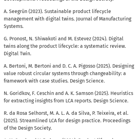
A. Seegrün (2023). Sustainable product lifecycle
management with digital twins. Journal of Manufacturing
Systems.
G. Pronost, N. Shiwakoti and M. Estevez (2024). Digital
twins along the product lifecycle: a systematic review.
Digital Twin.
A. Bertoni, M. Bertoni and D. C. A. Pigosso (2025). Designing
value robust circular systems through changeability: a
framework with case studies. Design Science.
N. Goridkov, F. Ceschin and A. K. Samson (2025). Heuristics
for extracting insights from LCA reports. Design Science.
R. da Rosa Selhorst, M. A. L. A. da Silva, P. Teixeira, et al.
(2025). Streamlined LCA for design practice. Proceedings
of the Design Society.