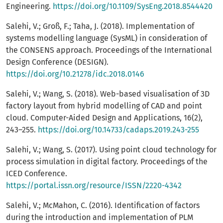
Engineering.
https://doi.org/10.1109/SysEng.2018.8544420
Salehi, V.; Groß, F.; Taha, J. (2018). Implementation of
systems modelling language (SysML) in consideration of
the CONSENS approach. Proceedings of the International
Design Conference (DESIGN).
https://doi.org/10.21278/idc.2018.0146
Salehi, V.; Wang, S. (2018). Web-based visualisation of 3D
factory layout from hybrid modelling of CAD and point
cloud. Computer-Aided Design and Applications, 16(2),
243–255.
https://doi.org/10.14733/cadaps.2019.243-255
Salehi, V.; Wang, S. (2017). Using point cloud technology for
process simulation in digital factory. Proceedings of the
ICED Conference.
https://portal.issn.org/resource/ISSN/2220-4342
Salehi, V.; McMahon, C. (2016). Identification of factors
during the introduction and implementation of PLM