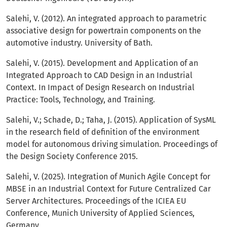
Salehi, V. (2012). An integrated approach to parametric
associative design for powertrain components on the
automotive industry. University of Bath.
Salehi, V. (2015). Development and Application of an
Integrated Approach to CAD Design in an Industrial
Context. In Impact of Design Research on Industrial
Practice: Tools, Technology, and Training.
Salehi, V.; Schade, D.; Taha, J. (2015). Application of SysML
in the research field of definition of the environment
model for autonomous driving simulation. Proceedings of
the Design Society Conference 2015.
Salehi, V. (2025). Integration of Munich Agile Concept for
MBSE in an Industrial Context for Future Centralized Car
Server Architectures. Proceedings of the ICIEA EU
Conference, Munich University of Applied Sciences,
Germany.