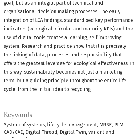
goal, but as an integral part of technical and
organisational decision making processes. The early
integration of LCA findings, standardised key performance
indicators (ecological, circular and maturity KPIs) and the
use of digital tools creates a learning, self improving
system. Research and practice show that it is precisely
the linking of data, processes and responsibility that
offers the greatest leverage for ecological effectiveness. In
this way, sustainability becomes not just a marketing
term, but a guiding principle throughout the entire life
cycle from the initial idea to recycling.
Keywords
System of systems
lifecycle management
MBSE
PLM
CAD/CAE
Digital Thread
Digital Twin
variant and