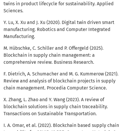
twins in product lifecycle for sustainability. Applied
Sciences.
Y. Lu, X. Xu and J. Xu (2020). Digital twin driven smart
manufacturing. Robotics and Computer Integrated
Manufacturing.
M. Hübschke, C. Schiller and P. Offergeld (2025).
Blockchain in supply chain management: a
comprehensive review. Business Research.
F. Dietrich, A. Schumacher and M. G. Kummerow (2021).
Review and analysis of blockchain projects in supply
chain management. Procedia Computer Science.
X. Zhang, L. Zhao and Y. Wang (2023). A review of
blockchain solutions in supply chain traceability.
Transactions on Sustainable Transportation.
I. A. Omar, et al. (2022). Blockchain based supply chain