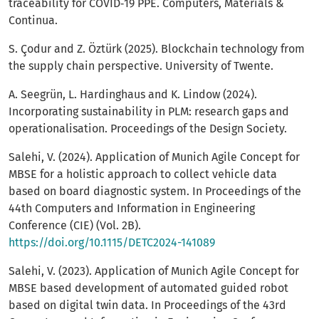
traceability for COVID‑19 PPE. Computers, Materials &
Continua.
S. Çodur and Z. Öztürk (2025). Blockchain technology from
the supply chain perspective. University of Twente.
A. Seegrün, L. Hardinghaus and K. Lindow (2024).
Incorporating sustainability in PLM: research gaps and
operationalisation. Proceedings of the Design Society.
Salehi, V. (2024). Application of Munich Agile Concept for
MBSE for a holistic approach to collect vehicle data
based on board diagnostic system. In Proceedings of the
44th Computers and Information in Engineering
Conference (CIE) (Vol. 2B).
https://doi.org/10.1115/DETC2024-141089
Salehi, V. (2023). Application of Munich Agile Concept for
MBSE based development of automated guided robot
based on digital twin data. In Proceedings of the 43rd