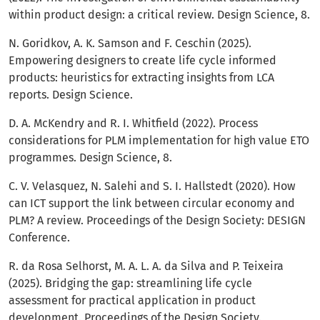
within product design: a critical review. Design Science, 8.
N. Goridkov, A. K. Samson and F. Ceschin (2025).
Empowering designers to create life cycle informed
products: heuristics for extracting insights from LCA
reports. Design Science.
D. A. McKendry and R. I. Whitfield (2022). Process
considerations for PLM implementation for high value ETO
programmes. Design Science, 8.
C. V. Velasquez, N. Salehi and S. I. Hallstedt (2020). How
can ICT support the link between circular economy and
PLM? A review. Proceedings of the Design Society: DESIGN
Conference.
R. da Rosa Selhorst, M. A. L. A. da Silva and P. Teixeira
(2025). Bridging the gap: streamlining life cycle
assessment for practical application in product
development. Proceedings of the Design Society.