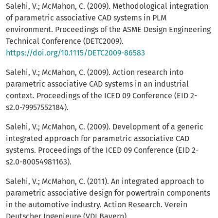
Salehi, V.; McMahon, C. (2009). Methodological integration
of parametric associative CAD systems in PLM
environment. Proceedings of the ASME Design Engineering
Technical Conference (DETC2009).
https://doi.org/10.1115/DETC2009-86583
Salehi, V.; McMahon, C. (2009). Action research into
parametric associative CAD systems in an industrial
context. Proceedings of the ICED 09 Conference (EID 2-
s2.0-79957552184).
Salehi, V.; McMahon, C. (2009). Development of a generic
integrated approach for parametric associative CAD
systems. Proceedings of the ICED 09 Conference (EID 2-
s2.0-80054981163).
Salehi, V.; McMahon, C. (2011). An integrated approach to
parametric associative design for powertrain components
in the automotive industry. Action Research. Verein
Deutscher Ingenieure (VDI Bayern).