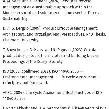
A. M. Saad and Y. Farhane (2024). Product lifecycle
management as a sustainable approach within the
Moroccan social and solidarity economy sector. Discover
Sustainability.
D. A. G. Bergsjö (2009). Product Lifecycle Management:
Architectural and Organisational Perspectives. PhD Thesis,
Chalmers University.
T. Shevchenko, D. Hvass and R. Pigosso (2023). Circular
product design toolkit: principles and building blocks.
Proceedings of the Design Society.
ISO (2006, confirmed 2022). ISO 14040:2006 —
Environmental management — Life cycle assessment —
Principles and framework.
APEC (2004). Life Cycle Assessment: Best Practices of ISO
14040 Series.
J. Pryshlakivsky and D. A. Searcy (2013). Fifteen years of ISO