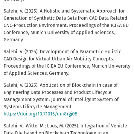
Salehi, V. (2025). A Holistic and Systematic Approach for
Generation of Synthetic Data Sets from CAD Data Related
CNC-Production Environment. Proceedings of the ICIEA EU
Conference, Munich University of Applied Sciences,
Germany.
Salehi, V. (2025). Development of a Parametric Holistic
CAD Design for Virtual Urban Air Mobility Concepts.
Proceedings of the ICIEA EU Conference, Munich University
of Applied Sciences, Germany.
Salehi, V. (2025). Application of Blockchain in case of
Engineering Data Processes and Product Lifecycle
Management System. Journal of Intelligent System of
Systems Lifecycle Management.
https://doi.org/10.71015/dm8rgj08
Salehi, V.; Witte, M.; Loos, M. (2025). Integration of Vehicle
Data File based on Blockchain Technologie in an