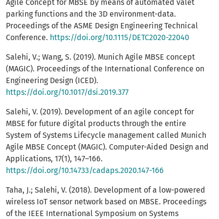
Agile Concept for MBSE by means of automated valet
parking functions and the 3D environment-data.
Proceedings of the ASME Design Engineering Technical
Conference.
https://doi.org/10.1115/DETC2020-22040
Salehi, V.; Wang, S. (2019). Munich Agile MBSE concept
(MAGIC). Proceedings of the International Conference on
Engineering Design (ICED).
https://doi.org/10.1017/dsi.2019.377
Salehi, V. (2019). Development of an agile concept for
MBSE for future digital products through the entire
System of Systems Lifecycle management called Munich
Agile MBSE Concept (MAGIC). Computer-Aided Design and
Applications, 17(1), 147–166.
https://doi.org/10.14733/cadaps.2020.147-166
Taha, J.; Salehi, V. (2018). Development of a low-powered
wireless IoT sensor network based on MBSE. Proceedings
of the IEEE International Symposium on Systems