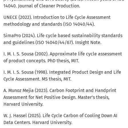
14040. Journal of Cleaner Production.
UNECE (2022). Introduction to Life Cycle Assessment
methodology and standards (ISO 14040/44).
SimaPro (2024). Life cycle based sustainability standards
and guidelines (ISO 14040/44/67). Insight Note.
I. M. I. S. Sousa (2002). Approximate life cycle assessment
of product concepts. PhD thesis, MIT.
I. M. I. S. Sousa (1998). Integrated Product Design and Life
Cycle Assessment. MS thesis, MIT.
A. Munoz Mejia (2023). Carbon Footprint and Handprint
Assessment for Net Positive Design. Master’s thesis,
Harvard University.
W. J. Hassel (2025). Life Cycle Carbon of Cooling Down AI
Data Centers. Harvard University.