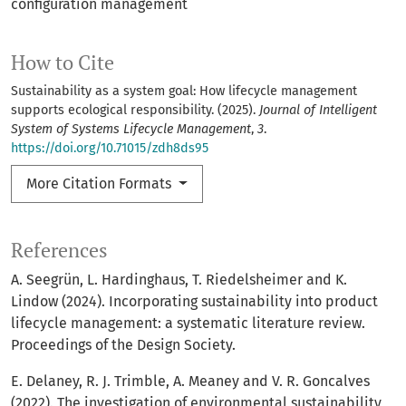
configuration management
How to Cite
Sustainability as a system goal: How lifecycle management
supports ecological responsibility. (2025).
Journal of Intelligent
System of Systems Lifecycle Management
,
3
.
https://doi.org/10.71015/zdh8ds95
More Citation Formats
References
A. Seegrün, L. Hardinghaus, T. Riedelsheimer and K.
Lindow (2024). Incorporating sustainability into product
lifecycle management: a systematic literature review.
Proceedings of the Design Society.
E. Delaney, R. J. Trimble, A. Meaney and V. R. Goncalves
(2022). The investigation of environmental sustainability