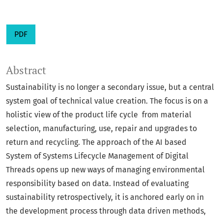
PDF
Abstract
Sustainability is no longer a secondary issue, but a central
system goal of technical value creation. The focus is on a
holistic view of the product life cycle from material
selection, manufacturing, use, repair and upgrades to
return and recycling. The approach of the AI based
System of Systems Lifecycle Management of Digital
Threads opens up new ways of managing environmental
responsibility based on data. Instead of evaluating
sustainability retrospectively, it is anchored early on in
the development process through data driven methods,