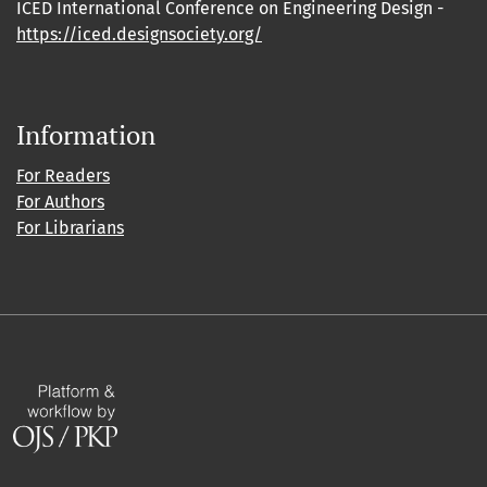
ICED International Conference on Engineering Design -
https://iced.designsociety.org/
Information
For Readers
For Authors
For Librarians