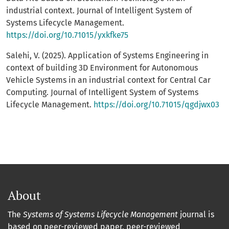
industrial context. Journal of Intelligent System of
Systems Lifecycle Management.
https://doi.org/10.71015/yxkfke75
Salehi, V. (2025). Application of Systems Engineering in
context of building 3D Environment for Autonomous
Vehicle Systems in an industrial context for Central Car
Computing. Journal of Intelligent System of Systems
Lifecycle Management.
https://doi.org/10.71015/qgdjwx03
About
The
Systems of Systems Lifecycle Management
journal is
based on peer-reviewed paper, peer-reviewed