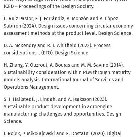
ICED – Proceedings of the Design Society.
L. Ruiz Pastor, F. J. Ferrándiz, A. Monzón and A. López
Sabirón (2024). Design issues concerning circular economy
assessment methods at the product level. Design Science.
D. A. McKendry and R. I. Whitfield (2022). Process
considerations… (ETO). Design Science.
H. Zhang, Y. Ouzrout, A. Bouras and M. M. Savino (2014).
Sustainability consideration within PLM through maturity
models analysis. International Journal of Services and
Operations Management.
S. I. Hallstedt, J. Lindahl and A. Isaksson (2023).
Sustainable product development in aeroengine
manufacturing: challenges and opportunities. Design
Science.
I. Rojek, P. Mikołajewski and E. Dostatni (2020). Digital