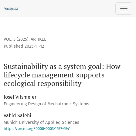
Sustainability as a system goal: How lifecycle management 
VOL. 3 (2025)
,
ARTIKEL
Published 2025-11-12
Sustainability as a system goal: How
lifecycle management supports
ecological responsibility
Josef Vilsmeier
Engineering Design of Mechatronic Systems
Vahid Salehi
Munich University of Applied Sciences
https://orcid.org/0000-0003-1577-5741