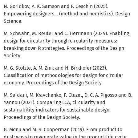
N. Goridkov, A. K. Samson and F. Ceschin (2025).
Empowering designers… (method and heuristics). Design
Science.
M. Schwahn, M. Reuter and C. Herrmann (2024). Enabling
design for circularity through circularity measures:
breaking down R strategies. Proceedings of the Design
Society.
M. G. Stölzle, A. M. Zink and H. Birkhofer (2023).
Classification of methodologies for design for circular
economy. Proceedings of the Design Society.
M. Saidani, M. Kravchenko, F. Cluzel, D. C. A. Pigosso and B.
Yannou (2021). Comparing LCA, circularity and
sustainability indicators for sustainable design.
Proceedings of the Design Society.
B. Menu and M. S. Cooperman (2019). From product to
dust: ways to regenerate value in the product life cycle.