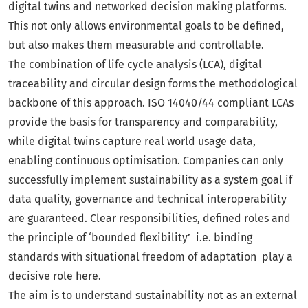
digital twins and networked decision making platforms.
This not only allows environmental goals to be defined,
but also makes them measurable and controllable.
The combination of life cycle analysis (LCA), digital
traceability and circular design forms the methodological
backbone of this approach. ISO 14040/44 compliant LCAs
provide the basis for transparency and comparability,
while digital twins capture real world usage data,
enabling continuous optimisation. Companies can only
successfully implement sustainability as a system goal if
data quality, governance and technical interoperability
are guaranteed. Clear responsibilities, defined roles and
the principle of ‘bounded flexibility’ i.e. binding
standards with situational freedom of adaptation play a
decisive role here.
The aim is to understand sustainability not as an external