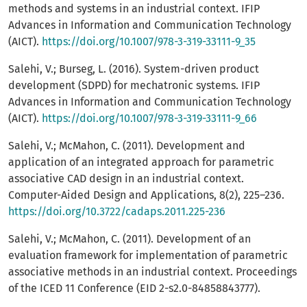
methods and systems in an industrial context. IFIP
Advances in Information and Communication Technology
(AICT).
https://doi.org/10.1007/978-3-319-33111-9_35
Salehi, V.; Burseg, L. (2016). System-driven product
development (SDPD) for mechatronic systems. IFIP
Advances in Information and Communication Technology
(AICT).
https://doi.org/10.1007/978-3-319-33111-9_66
Salehi, V.; McMahon, C. (2011). Development and
application of an integrated approach for parametric
associative CAD design in an industrial context.
Computer-Aided Design and Applications, 8(2), 225–236.
https://doi.org/10.3722/cadaps.2011.225-236
Salehi, V.; McMahon, C. (2011). Development of an
evaluation framework for implementation of parametric
associative methods in an industrial context. Proceedings
of the ICED 11 Conference (EID 2-s2.0-84858843777).