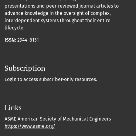
presentations and peer-reviewed journal articles to
advance knowledge in the oversight of complex,
interdependent systems throughout their entire
lifecycle.
ISSN:
2944-8131
Subscription
Login to access subscriber-only resources.
Links
ASME American Society of Mechanical Engineers -
https://www.asme.org/