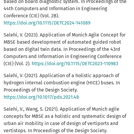
based on board diagnostic system. In Proceedings of the
44th Computers and Information in Engineering
Conference (CIE) (Vol. 2B).
https://doi.org/10.1115/DETC2024-141089
Salehi, V. (2023). Application of Munich Agile Concept for
MBSE based development of automated guided robot
based on digital twin data. In Proceedings of the 43rd
Computers and Information in Engineering Conference
(CIE) (Vol. 2).
https://doi.org/10.1115/DETC2023-110983
Salehi, V. (2021). Application of a holistic approach of
hydrogen internal combustion engine (HICE) buses. In
Proceedings of the Design Society.
https://doi.org/10.1017/pds.2021.48
Salehi, V., Wang, S. (2021). Application of Munich agile
concepts for MBSE as a holistic and systematic design of
urban air mobility in case of design of vertiports and
vertistops. In Proceedings of the Design Society.