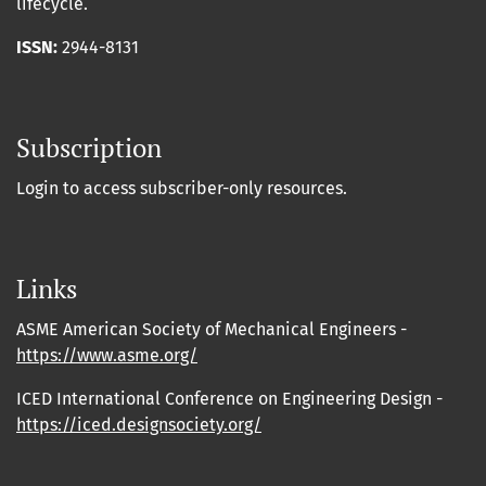
lifecycle.
ISSN:
2944-8131
Subscription
Login to access subscriber-only resources.
Links
ASME American Society of Mechanical Engineers -
https://www.asme.org/
ICED International Conference on Engineering Design -
https://iced.designsociety.org/