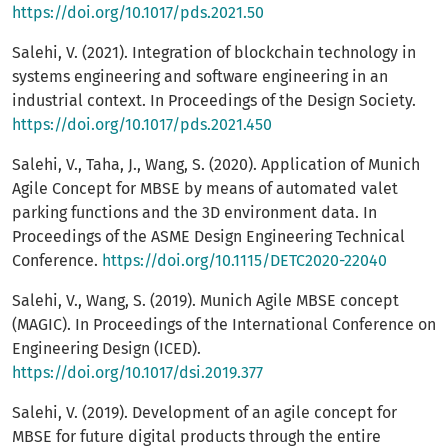
https://doi.org/10.1017/pds.2021.50
Salehi, V. (2021). Integration of blockchain technology in
systems engineering and software engineering in an
industrial context. In Proceedings of the Design Society.
https://doi.org/10.1017/pds.2021.450
Salehi, V., Taha, J., Wang, S. (2020). Application of Munich
Agile Concept for MBSE by means of automated valet
parking functions and the 3D environment data. In
Proceedings of the ASME Design Engineering Technical
Conference.
https://doi.org/10.1115/DETC2020-22040
Salehi, V., Wang, S. (2019). Munich Agile MBSE concept
(MAGIC). In Proceedings of the International Conference on
Engineering Design (ICED).
https://doi.org/10.1017/dsi.2019.377
Salehi, V. (2019). Development of an agile concept for
MBSE for future digital products through the entire