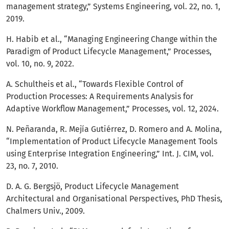
management strategy,” Systems Engineering, vol. 22, no. 1,
2019.
H. Habib et al., “Managing Engineering Change within the
Paradigm of Product Lifecycle Management,” Processes,
vol. 10, no. 9, 2022.
A. Schultheis et al., “Towards Flexible Control of
Production Processes: A Requirements Analysis for
Adaptive Workflow Management,” Processes, vol. 12, 2024.
N. Peñaranda, R. Mejía Gutiérrez, D. Romero and A. Molina,
“Implementation of Product Lifecycle Management Tools
using Enterprise Integration Engineering,” Int. J. CIM, vol.
23, no. 7, 2010.
D. A. G. Bergsjö, Product Lifecycle Management
Architectural and Organisational Perspectives, PhD Thesis,
Chalmers Univ., 2009.