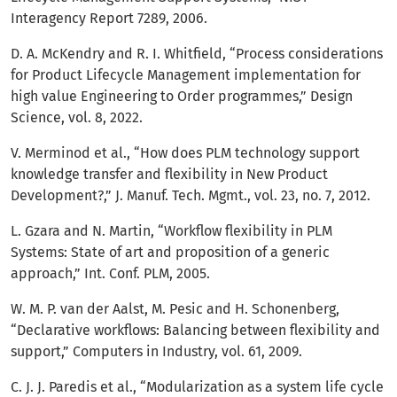
Interagency Report 7289, 2006.
D. A. McKendry and R. I. Whitfield, “Process considerations
for Product Lifecycle Management implementation for
high value Engineering to Order programmes,” Design
Science, vol. 8, 2022.
V. Merminod et al., “How does PLM technology support
knowledge transfer and flexibility in New Product
Development?,” J. Manuf. Tech. Mgmt., vol. 23, no. 7, 2012.
L. Gzara and N. Martin, “Workflow flexibility in PLM
Systems: State of art and proposition of a generic
approach,” Int. Conf. PLM, 2005.
W. M. P. van der Aalst, M. Pesic and H. Schonenberg,
“Declarative workflows: Balancing between flexibility and
support,” Computers in Industry, vol. 61, 2009.
C. J. J. Paredis et al., “Modularization as a system life cycle