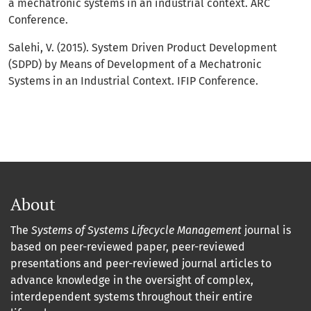
a mechatronic systems in an industrial context. ARC
Conference.
Salehi, V. (2015). System Driven Product Development
(SDPD) by Means of Development of a Mechatronic
Systems in an Industrial Context. IFIP Conference.
About
The
Systems of Systems Lifecycle Management
journal is
based on peer-reviewed paper, peer-reviewed
presentations and peer-reviewed journal articles to
advance knowledge in the oversight of complex,
interdependent systems throughout their entire