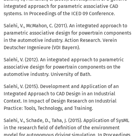
integrated approach for parametric associative CAD
systems. In Proceedings of the ICED 09 Conference.
Salehi, V., McMahon, C. (2011). An integrated approach to
parametric associative design for powertrain components
in the automotive industry. Action Research. Verein
Deutscher Ingenieure (VDI Bayern).
Salehi, V. (2012). An integrated approach to parametric
associative design for powertrain components on the
automotive industry. University of Bath.
Salehi, V. (2015). Development and Application of an
Integrated Approach to CAD Design in an Industrial
Context. In Impact of Design Research on Industrial
Practice: Tools, Technology, and Training.
Salehi, V., Schade, D., Taha, J. (2015). Application of SysML
in the research field of definition of the environment
model for autonomous driving simulation. In Proceedings