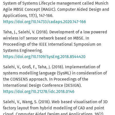
System of Systems Lifecycle management called Munich
Agile MBSE Concept (MAGIC). Computer Aided Design and
Applications, 17(1), 147-166.
https://doi.org/10.14733/cadaps.2020.147-166
Taha, J., Salehi, V. (2018). Development of a low powered
wireless IoT sensor network based on MBSE. In
Proceedings of the IEEE International Symposium on
Systems Engineering.
https://doi.org/10.1109/SysEng.2018.8544420
Salehi, V., Groß, F., Taha, J. (2018). Implementation of
systems modelling language (SysML) in consideration of
the CONSENS approach. In Proceedings of the
International Design Conference (DESIGN).
https://doi.org/10.21278/idc.2018.0146
Salehi, V., Wang, S. (2018). Web based visualisation of 3D
factory layout from hybrid modelling of CAD and point
cloud. Computer Aided Design and Applications, 16(2),