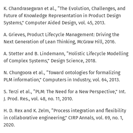
K. Chandrasegaran et al., “The Evolution, Challenges, and
Future of Knowledge Representation in Product Design
Systems,” Computer Aided Design, vol. 45, 2013.
A. Grieves, Product Lifecycle Management: Driving the
Next Generation of Lean Thinking, McGraw Hill, 2016.
A. Stetter and B. Lindemann, “Holistic Lifecycle Modelling
of Complex Systems,” Design Science, 2018.
N. Chungoora et al., “Toward ontologies for formalizing
PLM information,” Computers in Industry, vol. 64, 2013.
S. Terzi et al., “PLM: The Need for a New Perspective,” Int.
J. Prod. Res., vol. 48, no. 11, 2010.
H. D. Rex and K. Zelm, “Process integration and flexibility
in collaborative engineering,” CIRP Annals, vol. 69, no. 1,
2020.