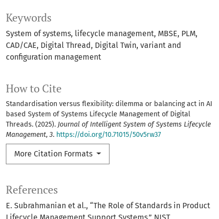
Keywords
System of systems
lifecycle management
MBSE
PLM
CAD/CAE
Digital Thread
Digital Twin
variant and
configuration management
How to Cite
Standardisation versus flexibility: dilemma or balancing act in AI
based System of Systems Lifecycle Management of Digital
Threads. (2025).
Journal of Intelligent System of Systems Lifecycle
Management
,
3
.
https://doi.org/10.71015/50v5rw37
More Citation Formats
References
E. Subrahmanian et al., “The Role of Standards in Product
Lifecycle Management Support Systems,” NIST