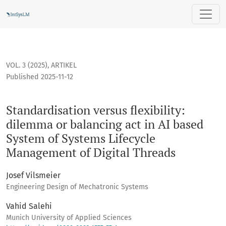
Standardisation versus flexibility: dilemma or balancing ac
VOL. 3 (2025)
,
ARTIKEL
Published 2025-11-12
Standardisation versus flexibility:
dilemma or balancing act in AI based
System of Systems Lifecycle
Management of Digital Threads
Josef Vilsmeier
Engineering Design of Mechatronic Systems
Vahid Salehi
Munich University of Applied Sciences