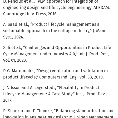
D. Penciuc et al., “PLM approach for integration of
engineering design and life cycle engineering,” AI EDAM,
Cambridge Univ. Press, 2016.
A. Saad et al., “Product lifecycle management as a
sustainable approach in the cottage industry,” J. Manuf.
Syst., 2024.
X. Ji et al., “Challenges and Opportunities in Product Life
Cycle Management under Industry 4.0,” Int. J. Prod. Res.,
vol. 61, 2023.
P. G. Maropoulos, “Design verification and validation in
product lifecycle,” Computers Ind. Eng., vol. 58, 2010.
J. Nilsson and A. Lagerstedt, “Flexibility in Product
Lifecycle Management: A Case Study,” Int. J. Prod. Dev.,
2017.
R. Shankar and P. Thomke, “Balancing standardization and
innovation in engineering design,” MIT Sloan Management