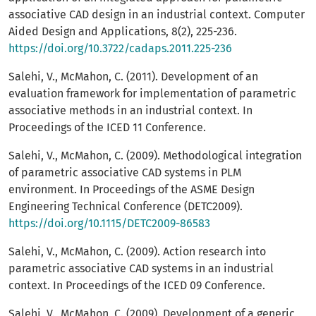
associative CAD design in an industrial context. Computer
Aided Design and Applications, 8(2), 225-236.
https://doi.org/10.3722/cadaps.2011.225-236
Salehi, V., McMahon, C. (2011). Development of an
evaluation framework for implementation of parametric
associative methods in an industrial context. In
Proceedings of the ICED 11 Conference.
Salehi, V., McMahon, C. (2009). Methodological integration
of parametric associative CAD systems in PLM
environment. In Proceedings of the ASME Design
Engineering Technical Conference (DETC2009).
https://doi.org/10.1115/DETC2009-86583
Salehi, V., McMahon, C. (2009). Action research into
parametric associative CAD systems in an industrial
context. In Proceedings of the ICED 09 Conference.
Salehi, V., McMahon, C. (2009). Development of a generic