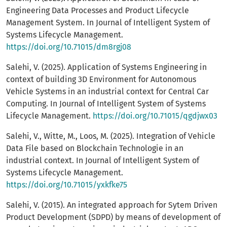
Engineering Data Processes and Product Lifecycle
Management System. In Journal of Intelligent System of
Systems Lifecycle Management.
https://doi.org/10.71015/dm8rgj08
Salehi, V. (2025). Application of Systems Engineering in
context of building 3D Environment for Autonomous
Vehicle Systems in an industrial context for Central Car
Computing. In Journal of Intelligent System of Systems
Lifecycle Management.
https://doi.org/10.71015/qgdjwx03
Salehi, V., Witte, M., Loos, M. (2025). Integration of Vehicle
Data File based on Blockchain Technologie in an
industrial context. In Journal of Intelligent System of
Systems Lifecycle Management.
https://doi.org/10.71015/yxkfke75
Salehi, V. (2015). An integrated approach for Sytem Driven
Product Development (SDPD) by means of development of