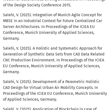
of the Design Society Conference 2015.
Salehi, V. (2025). Integration of Munich Agile Concept for
MBSE in an Industrial Context for Future Centralized Car
Server Architectures. In Proceedings of the ICIEA EU
Conference, Munich University of Applied Sciences,
Germany.
Salehi, V. (2025). A Holistic and Systematic Approach for
Generation of Synthetic Data Sets from CAD Data Related
CNC Production Environment. In Proceedings of the ICIEA
EU Conference, Munich University of Applied Sciences,
Germany.
Salehi, V. (2025). Development of a Parametric Holistic
CAD Design for Virtual Urban Air Mobility Concepts. In
Proceedings of the ICIEA EU Conference, Munich University
of Applied Sciences, Germany.
Salehi, V. (2025). Application of Blockchain in case of