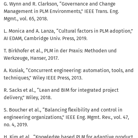
G. Wynn and R. Clarkson, “Governance and Change
Management in PLM Environments,” IEEE Trans. Eng.
Mgmt., vol. 65, 2018.
L. Monica and A. Lanza, “Cultural factors in PLM adoption,”
AI EDAM, Cambridge Univ. Press, 2019.
T. Birkhofer et al., PLM in der Praxis: Methoden und
Werkzeuge, Hanser, 2017.
A. Kusiak, “Concurrent engineering: automation, tools, and
techniques,” Wiley IEEE Press, 2013.
R. Sacks et al., “Lean and BIM for integrated project
delivery,” Wiley, 2018.
S. Boucher et al., “Balancing flexibility and control in
engineering organizations,” IEEE Eng. Mgmt. Rev., vol. 47,
no. 4, 2019.
H. Kim et al., “Knowledge based PLM for adaptive product