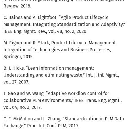
Review, 2018.
C. Baines and A. Lightfoot, “Agile Product Lifecycle
Management: Integrating Standardization and Adaptivity,”
IEEE Eng. Mgmt. Rev., vol. 48, no. 2, 2020.
M. Eigner and R. Stark, Product Lifecycle Management
Integration of Technologies and Business Processes,
Springer, 2015.
B. J. Hicks, “Lean information management:
Understanding and eliminating waste,” Int. J. Inf. Mgmt.,
vol. 27, 2007.
T. Gao and W. Wang, “Adaptive workflow control for
collaborative PLM environments,” IEEE Trans. Eng. Mgmt.,
vol. 64, no. 3, 2017.
C. E. McMahon and L. Zhang, “Standardization in PLM Data
Exchange,” Proc. Int. Conf. PLM, 2019.