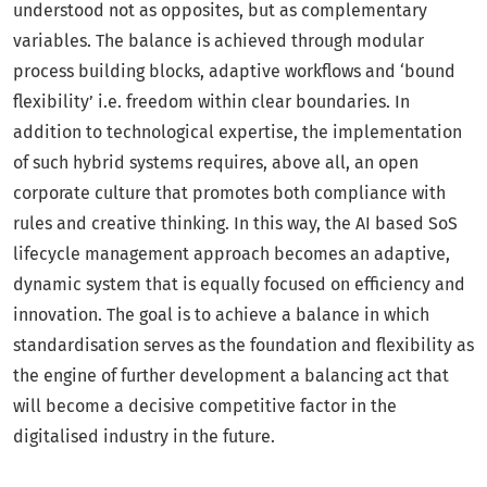
understood not as opposites, but as complementary
variables. The balance is achieved through modular
process building blocks, adaptive workflows and ‘bound
flexibility’ i.e. freedom within clear boundaries. In
addition to technological expertise, the implementation
of such hybrid systems requires, above all, an open
corporate culture that promotes both compliance with
rules and creative thinking. In this way, the AI based SoS
lifecycle management approach becomes an adaptive,
dynamic system that is equally focused on efficiency and
innovation. The goal is to achieve a balance in which
standardisation serves as the foundation and flexibility as
the engine of further development a balancing act that
will become a decisive competitive factor in the
digitalised industry in the future.