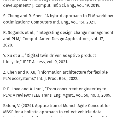
development,” J. Comput. Inf. Sci. Eng., vol. 19, 2019.
S. Cheng and R. Shen, “A hybrid approach to PLM workflow
optimization,” Computers Ind. Eng., vol. 151, 2021.
R. Segonds et al., “Integrating design change management
and PLM,” Comput. Aided Design Applications, vol. 17,
2020.
Y. Xu et al., “Digital twin driven adaptive product
lifecycle,” IEEE Access, vol. 9, 2021.
Z. Chen and K. Xu, “Information architecture for flexible
PLM ecosystems,” Int. J. Prod. Res., 2022.
P. E. Love and A. Irani, “From concurrent engineering to
PLM: A review,” IEEE Trans. Eng. Mgmt., vol. 56, no. 3, 2009.
Salehi, V. (2024). Application of Munich Agile Concept for
MBSE for a holistic approach to collect vehicle data