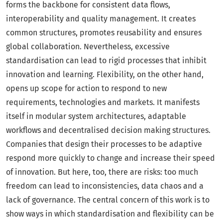
forms the backbone for consistent data flows,
interoperability and quality management. It creates
common structures, promotes reusability and ensures
global collaboration. Nevertheless, excessive
standardisation can lead to rigid processes that inhibit
innovation and learning. Flexibility, on the other hand,
opens up scope for action to respond to new
requirements, technologies and markets. It manifests
itself in modular system architectures, adaptable
workflows and decentralised decision making structures.
Companies that design their processes to be adaptive
respond more quickly to change and increase their speed
of innovation. But here, too, there are risks: too much
freedom can lead to inconsistencies, data chaos and a
lack of governance. The central concern of this work is to
show ways in which standardisation and flexibility can be