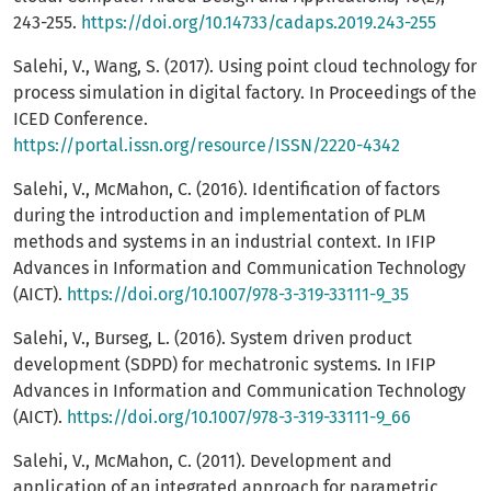
243-255.
https://doi.org/10.14733/cadaps.2019.243-255
Salehi, V., Wang, S. (2017). Using point cloud technology for
process simulation in digital factory. In Proceedings of the
ICED Conference.
https://portal.issn.org/resource/ISSN/2220-4342
Salehi, V., McMahon, C. (2016). Identification of factors
during the introduction and implementation of PLM
methods and systems in an industrial context. In IFIP
Advances in Information and Communication Technology
(AICT).
https://doi.org/10.1007/978-3-319-33111-9_35
Salehi, V., Burseg, L. (2016). System driven product
development (SDPD) for mechatronic systems. In IFIP
Advances in Information and Communication Technology
(AICT).
https://doi.org/10.1007/978-3-319-33111-9_66
Salehi, V., McMahon, C. (2011). Development and
application of an integrated approach for parametric