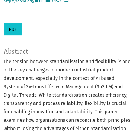
https://orcid.org/0000-0003-1577-5741
PDF
Abstract
The tension between standardisation and flexibility is one
of the key challenges of modern industrial product
development, especially in the context of AI based
System of Systems Lifecycle Management (SoS LM) and
Digital Threads. While standardisation creates efficiency,
transparency and process reliability, flexibility is crucial
for enabling innovation and adaptability. This paper
examines how organisations can reconcile both principles
without losing the advantages of either. Standardisation