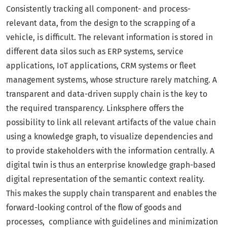
Consistently tracking all component- and process-
relevant data, from the design to the scrapping of a
vehicle, is difficult. The relevant information is stored in
different data silos such as ERP systems, service
applications, IoT applications, CRM systems or fleet
management systems, whose structure rarely matching. A
transparent and data-driven supply chain is the key to
the required transparency. Linksphere offers the
possibility to link all relevant artifacts of the value chain
using a knowledge graph, to visualize dependencies and
to provide stakeholders with the information centrally. A
digital twin is thus an enterprise knowledge graph-based
digital representation of the semantic context reality.
This makes the supply chain transparent and enables the
forward-looking control of the flow of goods and
processes, compliance with guidelines and minimization