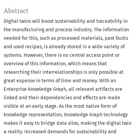
Abstract
Digital twins will boost sustainability and traceability in
the manufacturing and process industry. The information
needed for this, such as processed materials, past faults
and used recipes, is already stored in a wide variety of
systems. However, there is no central access point or
overview of this information, which means that
researching their interrelationships is only possible at
great expense in terms of time and money. With an
Enterprise Knowledge Graph, all relevant artifacts are
linked and their dependencies and effects are made
visible at an early stage. As the most native form of
knowledge representation, Knowledge Graph technology
makes it easy to bridge data silos, making the digital twin
a reality. Increased demands for sustainability and