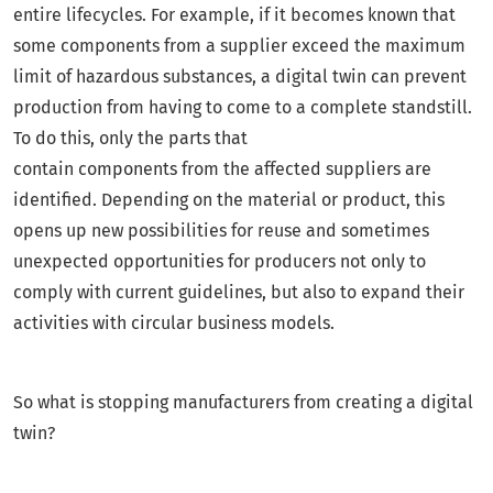
entire lifecycles. For example, if it becomes known that
some components from a supplier exceed the maximum
limit of hazardous substances, a digital twin can prevent
production from having to come to a complete standstill.
To do this, only the parts that
contain components from the affected suppliers are
identified. Depending on the material or product, this
opens up new possibilities for reuse and sometimes
unexpected opportunities for producers not only to
comply with current guidelines, but also to expand their
activities with circular business models.
So what is stopping manufacturers from creating a digital
twin?