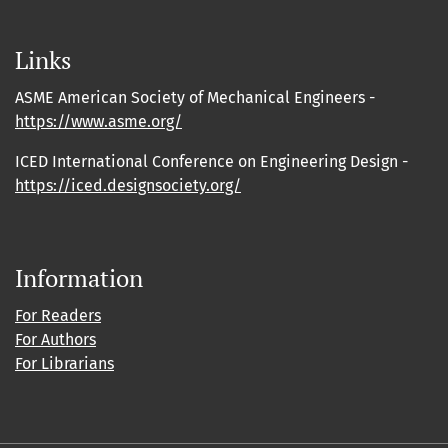
Links
ASME American Society of Mechanical Engineers -
https://www.asme.org/
ICED International Conference on Engineering Design -
https://iced.designsociety.org/
Information
For Readers
For Authors
For Librarians