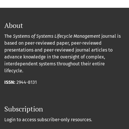
About
The
Systems of Systems Lifecycle Management
journal is
based on peer-reviewed paper, peer-reviewed
presentations and peer-reviewed journal articles to
advance knowledge in the oversight of complex,
interdependent systems throughout their entire
lifecycle.
ISSN:
2944-8131
Subscription
Login to access subscriber-only resources.