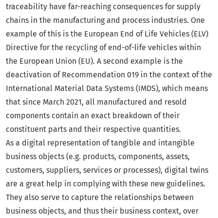
traceability have far-reaching consequences for supply
chains in the manufacturing and process industries. One
example of this is the European End of Life Vehicles (ELV)
Directive for the recycling of end-of-life vehicles within
the European Union (EU). A second example is the
deactivation of Recommendation 019 in the context of the
International Material Data Systems (IMDS), which means
that since March 2021, all manufactured and resold
components contain an exact breakdown of their
constituent parts and their respective quantities.
As a digital representation of tangible and intangible
business objects (e.g. products, components, assets,
customers, suppliers, services or processes), digital twins
are a great help in complying with these new guidelines.
They also serve to capture the relationships between
business objects, and thus their business context, over