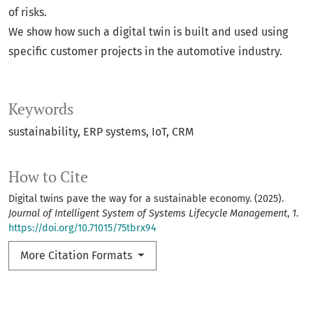
of risks.
We show how such a digital twin is built and used using
specific customer projects in the automotive industry.
Keywords
sustainability
ERP systems
IoT
CRM
How to Cite
Digital twins pave the way for a sustainable economy. (2025).
Journal of Intelligent System of Systems Lifecycle Management
,
1
.
https://doi.org/10.71015/75tbrx94
More Citation Formats