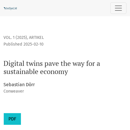
Digital twins pave the way for a sustainable economy
VOL. 1 (2025)
,
ARTIKEL
Published 2025-02-10
Digital twins pave the way for a
sustainable economy
Sebastian Dörr
Conweaver
PDF