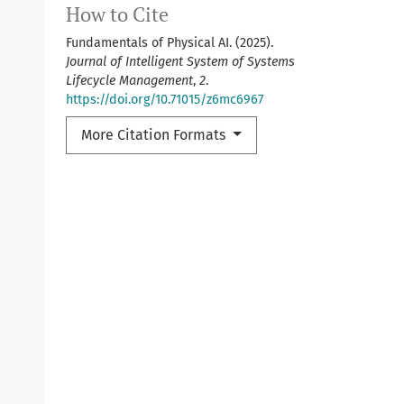
How to Cite
Fundamentals of Physical AI. (2025).
Journal of Intelligent System of Systems
Lifecycle Management
,
2
.
https://doi.org/10.71015/z6mc6967
More Citation Formats