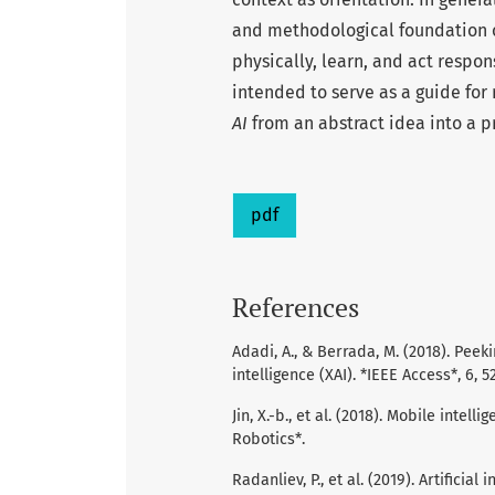
and methodological foundation of
physically, learn, and act respon
intended to serve as a guide for
AI
from an abstract idea into a p
pdf
References
Adadi, A., & Berrada, M. (2018). Peek
intelligence (XAI). *IEEE Access*, 6, 
Jin, X.-b., et al. (2018). Mobile inte
Robotics*.
Radanliev, P., et al. (2019). Artifici