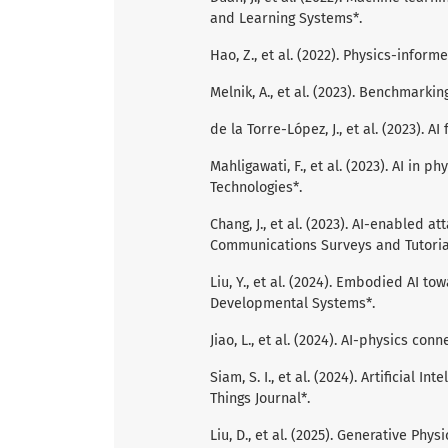
and Learning Systems*.
Hao, Z., et al. (2022). Physics-infor
Melnik, A., et al. (2023). Benchmarking
de la Torre-López, J., et al. (2023). A
Mahligawati, F., et al. (2023). AI in 
Technologies*.
Chang, J., et al. (2023). AI-enabled 
Communications Surveys and Tutoria
Liu, Y., et al. (2024). Embodied AI t
Developmental Systems*.
Jiao, L., et al. (2024). AI-physics con
Siam, S. I., et al. (2024). Artificial I
Things Journal*.
Liu, D., et al. (2025). Generative Phy