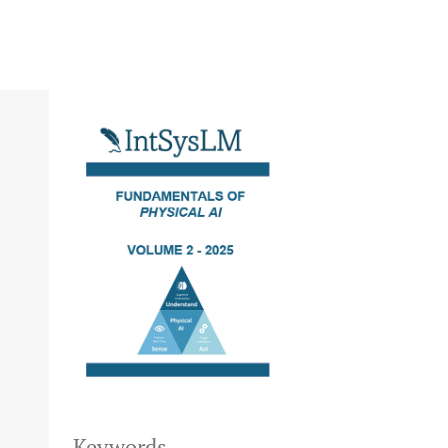
Keywords