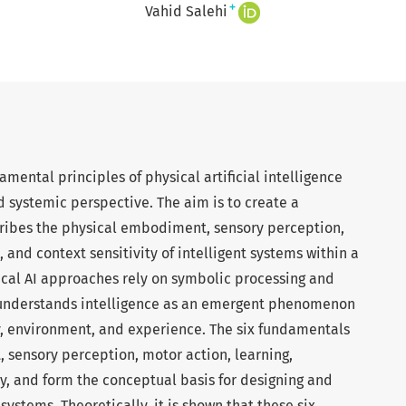
+
Vahid Salehi
amental principles of physical artificial intelligence
nd systemic perspective. The aim is to create a
cribes the physical embodiment, sensory perception,
, and context sensitivity of intelligent systems within a
ical AI approaches rely on symbolic processing and
nderstands intelligence as an emergent phenomenon
y, environment, and experience. The six fundamentals
sensory perception, motor action, learning,
y, and form the conceptual basis for designing and
systems. Theoretically, it is shown that these six