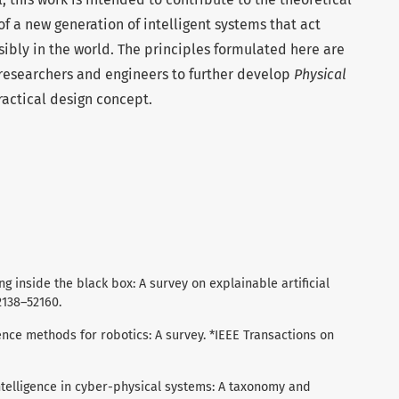
 a new generation of intelligent systems that act
sibly in the world. The principles formulated here are
 researchers and engineers to further develop
Physical
ractical design concept.
ing inside the black box: A survey on explainable artificial
52138–52160.
lligence methods for robotics: A survey. *IEEE Transactions on
al intelligence in cyber-physical systems: A taxonomy and