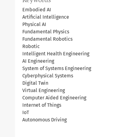
Embodied AI
Artificial Intelligence
Physical AI
Fundamental Physics
Fundamental Robotics
Robotic
Intelligent Health Engineering
AI Engineering
System of Systems Engineering
Cyberphysical Systems
Digital Twin
Virtual Engineering
Computer Aided Engineering
Internet of Things
IoT
Autonomous Driving