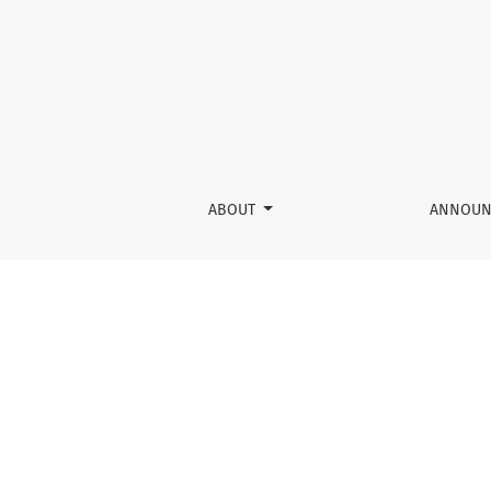
Fundamentals of Physical AI
ABOUT
ANNOUN