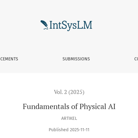
CEMENTS
SUBMISSIONS
C
Vol. 2 (2025)
Fundamentals of Physical AI
ARTIKEL
Published 2025-11-11