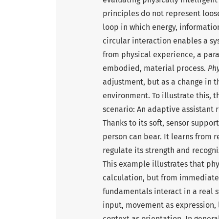
principles do not represent loos
loop in which energy, information
circular interaction enables a 
from physical experience, a para
embodied, material process.
Phy
adjustment, but as a change in t
environment. To illustrate this, 
scenario: An adaptive assistant r
Thanks to its soft, sensor suppor
person can bear. It learns from
regulate its strength and recogni
This example illustrates that phy
calculation, but from immediate
fundamentals interact in a real
input, movement as expression, 
context as orientation. In genera