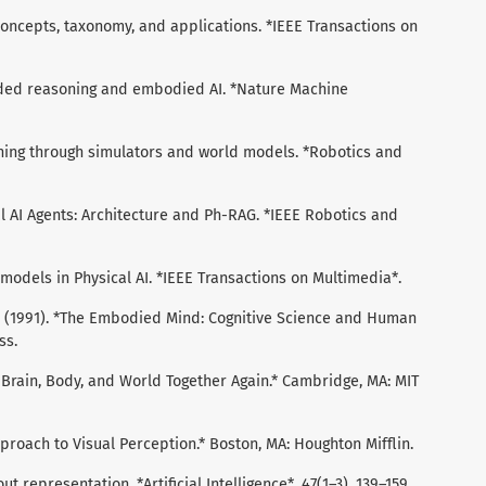
I: Concepts, taxonomy, and applications. *IEEE Transactions on
ounded reasoning and embodied AI. *Nature Machine
arning through simulators and world models. *Robotics and
cal AI Agents: Architecture and Ph-RAG. *IEEE Robotics and
ld models in Physical AI. *IEEE Transactions on Multimedia*.
, E. (1991). *The Embodied Mind: Cognitive Science and Human
ss.
ng Brain, Body, and World Together Again.* Cambridge, MA: MIT
Approach to Visual Perception.* Boston, MA: Houghton Mifflin.
out representation. *Artificial Intelligence*, 47(1–3), 139–159.