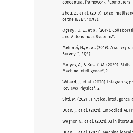
conceptual framework. *Computers in
Zhou, Z., et al. (2019). Edge intellige
of the IEEE*, 107(8).
Ogenyi, U. E., et al. (2019). Collabo
and Autonomous Systems*.
Mehrabi, N., et al. (2019). A survey
Surveys*, 51(6).
Miriyev, A., & Kovač, M. (2020). Skills
Machine Intelligence*, 2.
Willard, J., et al. (2020). Integrati
Reviews Physics*, 2.
Sitti, M. (2021). Physical intelligenc
Duan, J., et al. (2021). Embodied AI: F
Wagner, G., et al. (2021). AI in liter
Duan, J., et al. (2022). Machine lear