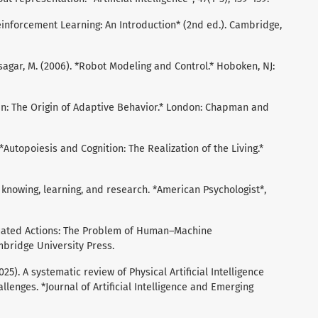
 *Reinforcement Learning: An Introduction* (2nd ed.). Cambridge,
asagar, M. (2006). *Robot Modeling and Control.* Hoboken, NJ:
rain: The Origin of Adaptive Behavior.* London: Chapman and
. *Autopoiesis and Cognition: The Realization of the Living.*
of knowing, learning, and research. *American Psychologist*,
ituated Actions: The Problem of Human–Machine
bridge University Press.
025). A systematic review of Physical Artificial Intelligence
llenges. *Journal of Artificial Intelligence and Emerging