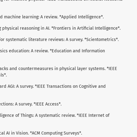
med machine learning: A review. *Applied Intelligence*.
 physical reasoning in AI. *Frontiers in Artificial Intelligence*.
I for systematic literature reviews: A survey. *Scientometrics*.
physics education: A review. *Education and Information
attacks and countermeasures in physical layer systems. *IEEE
ls*.
oward AGI: A survey. *IEEE Transactions on Cognitive and
nections: A survey. *IEEE Access*.
ntelligence of Things: A systematic review. *IEEE Internet of
sical AI in Vision. *ACM Computing Surveys*.