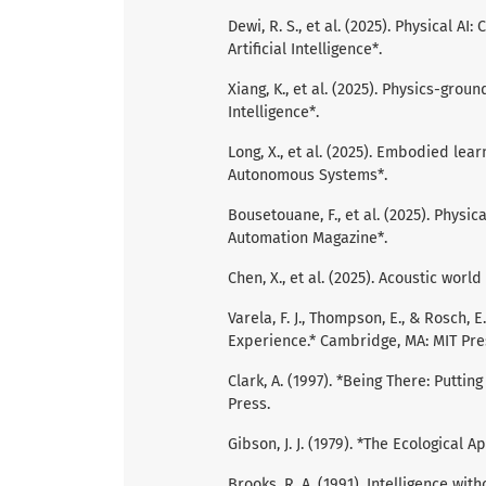
Dewi, R. S., et al. (2025). Physical A
Artificial Intelligence*.
Xiang, K., et al. (2025). Physics-gr
Intelligence*.
Long, X., et al. (2025). Embodied le
Autonomous Systems*.
Bousetouane, F., et al. (2025). Physi
Automation Magazine*.
Chen, X., et al. (2025). Acoustic wor
Varela, F. J., Thompson, E., & Rosch
Experience.* Cambridge, MA: MIT Pre
Clark, A. (1997). *Being There: Putti
Press.
Gibson, J. J. (1979). *The Ecological 
Brooks, R. A. (1991). Intelligence with