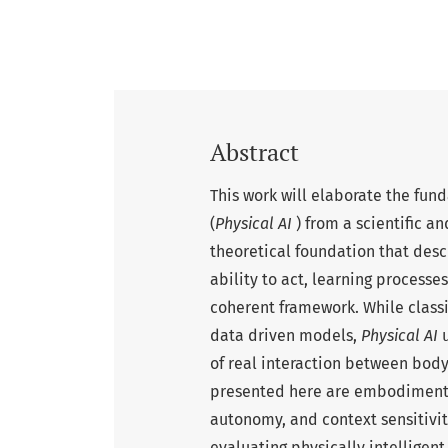
Abstract
This work will elaborate the fund
(
Physical AI
) from a scientific a
theoretical foundation that des
ability to act, learning processes
coherent framework. While class
data driven models,
Physical AI
u
of real interaction between bod
presented here are embodiment, 
autonomy, and context sensitivit
evaluating physically intelligent 