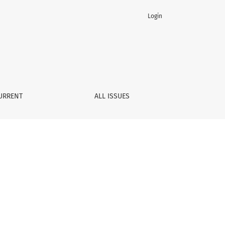
Login
URRENT
ALL ISSUES