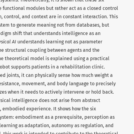
e functional modules but rather act as a closed control
, control, and context are in constant interaction. This
system to generate meaning not from databases, but
digm shift that understands intelligence as an
sical AI
understands learning not as parameter
he structural coupling between agents and the
the theoretical model is explained using a practical
obot supports patients in a rehabilitation clinic.
ted joints, it can physically sense how much weight a
 resistance, movement, and body language to precisely
zes when it needs to actively intervene or hold back.
sical intelligence does not arise from abstract
, embodied experience. It shows how the six
 system: embodiment as a prerequisite, perception as
learning as adaptation, autonomy as regulation, and
l, this work is intended to contribute to the theoretical