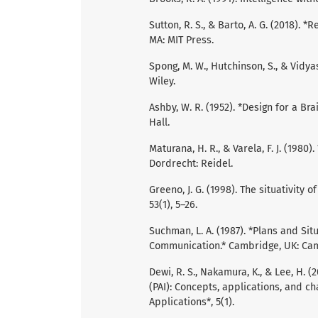
Sutton, R. S., & Barto, A. G. (2018).
MA: MIT Press.
Spong, M. W., Hutchinson, S., & Vidy
Wiley.
Ashby, W. R. (1952). *Design for a B
Hall.
Maturana, H. R., & Varela, F. J. (1980)
Dordrecht: Reidel.
Greeno, J. G. (1998). The situativity 
53(1), 5–26.
Suchman, L. A. (1987). *Plans and S
Communication.* Cambridge, UK: Cam
Dewi, R. S., Nakamura, K., & Lee, H. (2
(PAI): Concepts, applications, and cha
Applications*, 5(1).