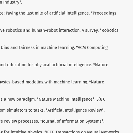
 Industry*.
nce: Paving the last mile of artificial intelligence. *Proceedings
rative robotics and human–robot interaction: A survey. *Robotics
 on bias and fairness in machine learning. *ACM Computing
 and education for physical artificial intelligence. *Nature
ng physics-based modeling with machine learning. *Nature
e as a new paradigm. *Nature Machine Intelligence*, 3(8).
rom simulators to tasks. *Artificial Intelligence Review*.
ature review processes. *Journal of Information Systems*.
ning for intuitive physics. *IEEE Transactions on Neural Networks