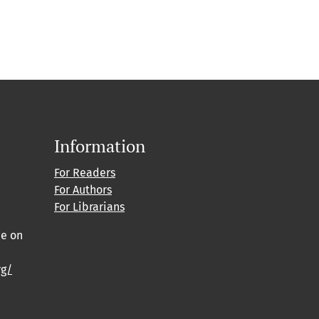
Information
For Readers
For Authors
For Librarians
ce on
rg/