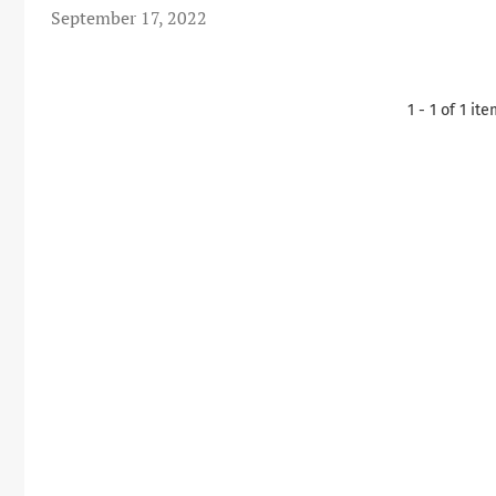
September 17, 2022
1 - 1 of 1 it