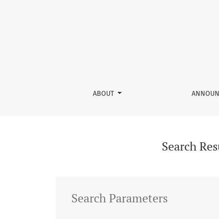
Search
ABOUT
ANNOUN
Search Res
Search Parameters