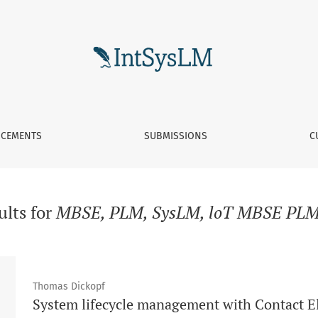
CEMENTS
SUBMISSIONS
C
ults for
MBSE, PLM, SysLM, loT MBSE PLM
Thomas Dickopf
System lifecycle management with Contact 