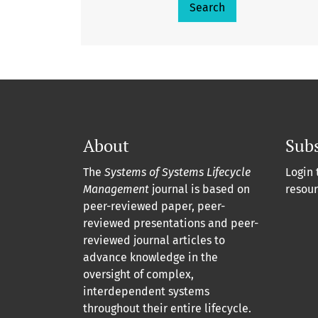
Search
About
Subs
The
Systems of Systems Lifecycle
Login 
Management
journal is based on
resour
peer-reviewed paper, peer-
reviewed presentations and peer-
reviewed journal articles to
advance knowledge in the
oversight of complex,
interdependent systems
throughout their entire lifecycle.