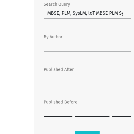
Search Query
By Author
Published After
Published Before