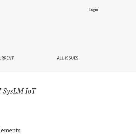
Login
URRENT
ALL ISSUES
 SysLM IoT
Elements