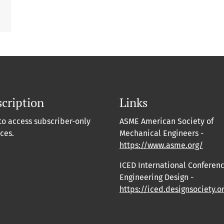
cription
Links
to access subscriber-only
ASME American Society of
ces.
Mechanical Engineers -
https://www.asme.org/
ICED International Conferen
Engineering Design -
https://iced.designsociety.o