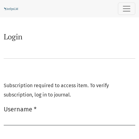
Login
Login
Subscription required to access item. To verify
subscription, log in to journal.
Username
*
Required