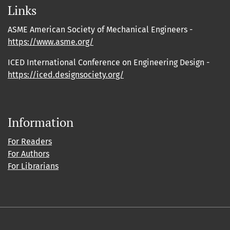
Links
ASME American Society of Mechanical Engineers -
https://www.asme.org/
ICED International Conference on Engineering Design -
https://iced.designsociety.org/
Information
For Readers
For Authors
For Librarians