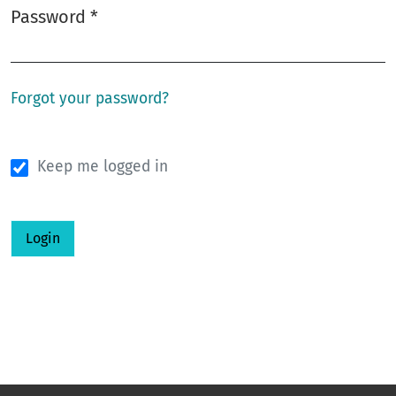
Password
*
Required
Forgot your password?
Keep me logged in
Login