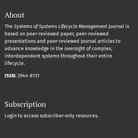
About
The
Systems of Systems Lifecycle Management
journal is
based on peer-reviewed paper, peer-reviewed
presentations and peer-reviewed journal articles to
advance knowledge in the oversight of complex,
interdependent systems throughout their entire
lifecycle.
ISSN:
2944-8131
Subscription
Login to access subscriber-only resources.