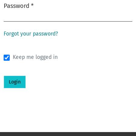
Password
*
Required
Forgot your password?
Keep me logged in
Login