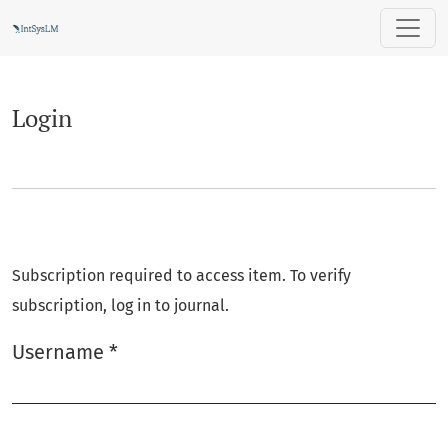
Login
Login
Subscription required to access item. To verify
subscription, log in to journal.
Username
*
Required