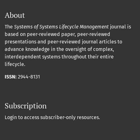
About
The
Systems of Systems Lifecycle Management
journal is
based on peer-reviewed paper, peer-reviewed
presentations and peer-reviewed journal articles to
advance knowledge in the oversight of complex,
interdependent systems throughout their entire
lifecycle.
ISSN:
2944-8131
Subscription
Login to access subscriber-only resources.