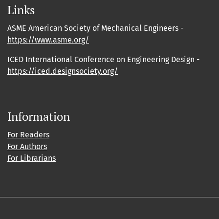
Links
ASME American Society of Mechanical Engineers -
https://www.asme.org/
ICED International Conference on Engineering Design -
https://iced.designsociety.org/
Information
For Readers
For Authors
For Librarians