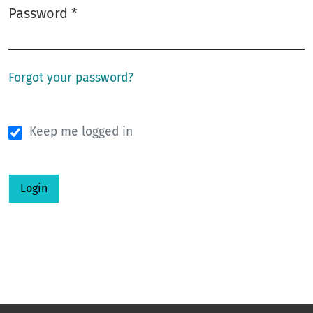
Password
*
Required
Forgot your password?
Keep me logged in
Login