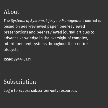
About
The
Systems of Systems Lifecycle Management
journal is
based on peer-reviewed paper, peer-reviewed
presentations and peer-reviewed journal articles to
advance knowledge in the oversight of complex,
interdependent systems throughout their entire
lifecycle.
ISSN:
2944-8131
Subscription
Login to access subscriber-only resources.