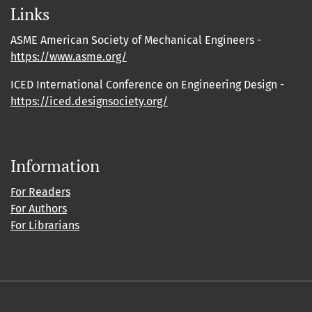
Links
ASME American Society of Mechanical Engineers -
https://www.asme.org/
ICED International Conference on Engineering Design -
https://iced.designsociety.org/
Information
For Readers
For Authors
For Librarians