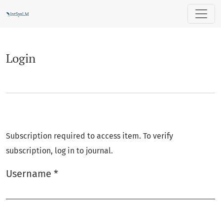
Login
Login
Subscription required to access item. To verify
subscription, log in to journal.
Username
*
Required