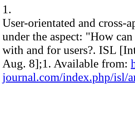
1.
User-orientated and cross-
under the aspect: "How can
with and for users?. ISL [In
Aug. 8];1. Available from:
h
journal.com/index.php/isl/a