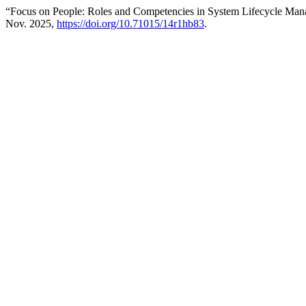
“Focus on People: Roles and Competencies in System Lifecycle Ma
Nov. 2025,
https://doi.org/10.71015/14r1hb83
.