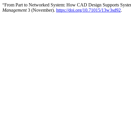
“From Part to Networked System: How CAD Design Supports System
Management
3 (November).
https://doi.org/10.71015/13w3sd92
.