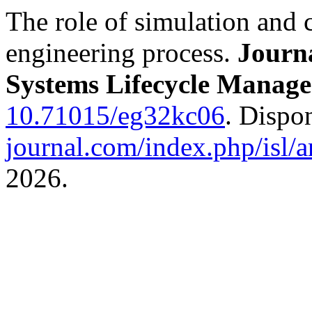
The role of simulation and 
engineering process.
Journa
Systems Lifecycle Manag
10.71015/eg32kc06
. Dispo
journal.com/index.php/isl/a
2026.