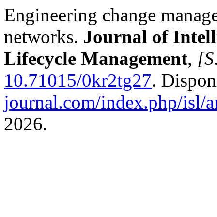
Engineering change manage
networks.
Journal of Intel
Lifecycle Management
,
[S.
10.71015/0kr2tg27
. Dispo
journal.com/index.php/isl/a
2026.