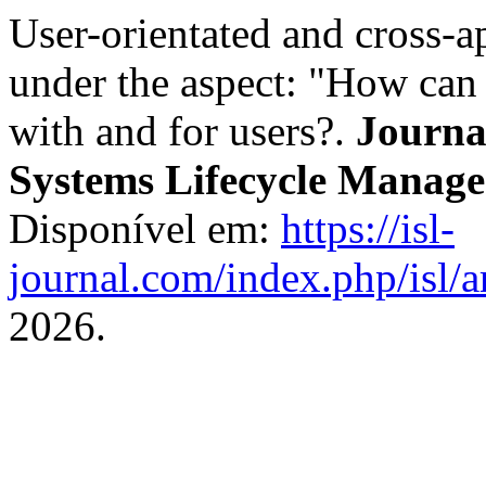
User-orientated and cross-
under the aspect: "How can
with and for users?.
Journal
Systems Lifecycle Manag
Disponível em:
https://isl-
journal.com/index.php/isl/a
2026.