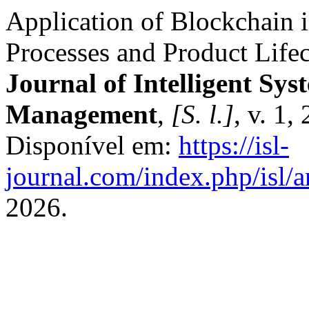
Application of Blockchain 
Processes and Product Lif
Journal of Intelligent Sys
Management
,
[S. l.]
, v. 1
Disponível em:
https://isl-
journal.com/index.php/isl/a
2026.