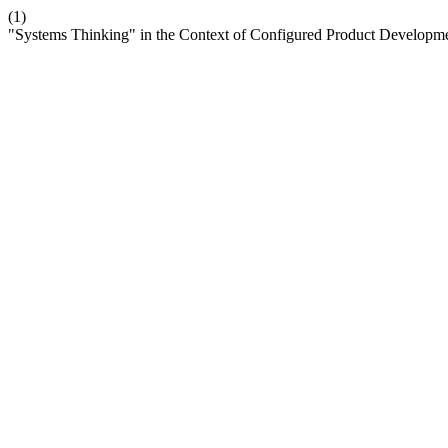
(1)
"Systems Thinking" in the Context of Configured Product Developm