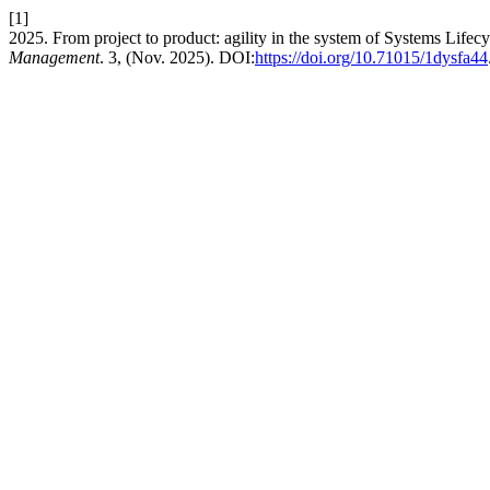
[1]
2025. From project to product: agility in the system of Systems Lif
Management
. 3, (Nov. 2025). DOI:
https://doi.org/10.71015/1dysfa44