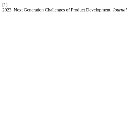
[1]
2023. Next Generation Challenges of Product Development.
Journal 