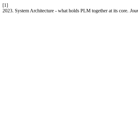
[1]
2023. System Architecture - what holds PLM together at its core.
Jour