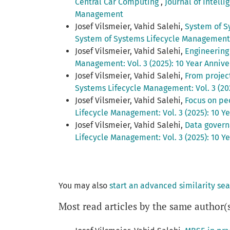
Central Car Computing
,
Journal of Intell
Management
Josef Vilsmeier, Vahid Salehi,
System of S
System of Systems Lifecycle Management: 
Josef Vilsmeier, Vahid Salehi,
Engineerin
Management: Vol. 3 (2025): 10 Year Anniv
Josef Vilsmeier, Vahid Salehi,
From projec
Systems Lifecycle Management: Vol. 3 (20
Josef Vilsmeier, Vahid Salehi,
Focus on pe
Lifecycle Management: Vol. 3 (2025): 10 
Josef Vilsmeier, Vahid Salehi,
Data govern
Lifecycle Management: Vol. 3 (2025): 10 
You may also
start an advanced similarity se
Most read articles by the same author(