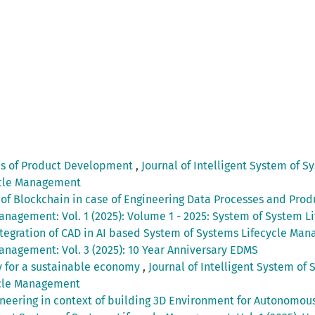
es of Product Development
,
Journal of Intelligent System of S
ycle Management
 of Blockchain in case of Engineering Data Processes and Pr
Management: Vol. 1 (2025): Volume 1 - 2025: System of System
tegration of CAD in AI based System of Systems Lifecycle Man
anagement: Vol. 3 (2025): 10 Year Anniversary EDMS
ay for a sustainable economy
,
Journal of Intelligent System of 
ycle Management
neering in context of building 3D Environment for Autonomous 