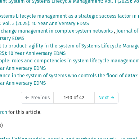
igent System of Systems Lifecycle Management: Vol. 1 (2025): V
ystems Lifecycle management as a strategic success factor i
Vol. 3 (2025): 10 Year Anniversary EDMS
g change management in complex system networks
,
Journal of
ersary EDMS
t to product: agility in the system of Systems Lifecycle Man
25): 10 Year Anniversary EDMS
ople: roles and competencies in system lifecycle manageme
Year Anniversary EDMS
ance in the system of systems who controls the flood of data?
Year Anniversary EDMS
←
Previous
1-10 of 42
Next
→
arch
for this article.
s)