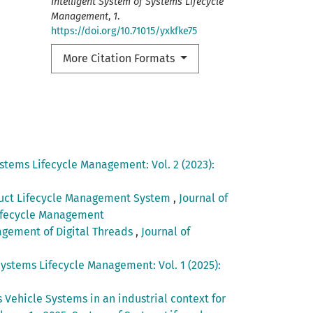
Intelligent System of Systems Lifecycle
Management
,
1
.
https://doi.org/10.71015/yxkfke75
More Citation Formats
ystems Lifecycle Management: Vol. 2 (2023):
oduct Lifecycle Management System
,
Journal of
 Lifecycle Management
agement of Digital Threads
,
Journal of
Systems Lifecycle Management: Vol. 1 (2025):
Vehicle Systems in an industrial context for