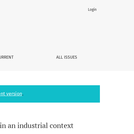
Login
URRENT
ALL ISSUES
nt version
.
in an industrial context