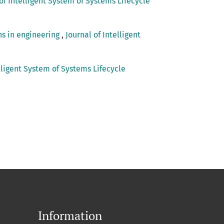
of Intelligent System of Systems Lifecycle
ns in engineering
,
Journal of Intelligent
elligent System of Systems Lifecycle
Information