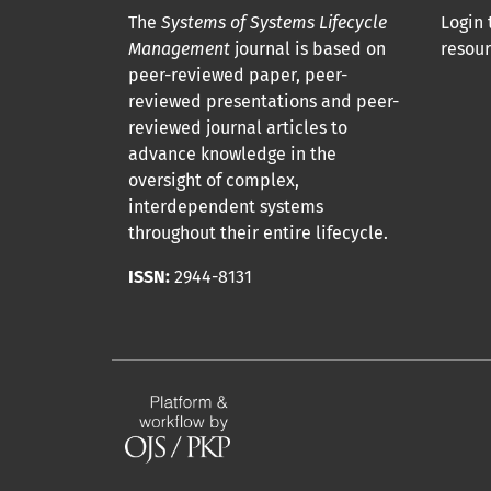
The
Systems of Systems Lifecycle
Login 
Management
journal is based on
resour
peer-reviewed paper, peer-
reviewed presentations and peer-
reviewed journal articles to
advance knowledge in the
oversight of complex,
interdependent systems
throughout their entire lifecycle.
ISSN:
2944-8131