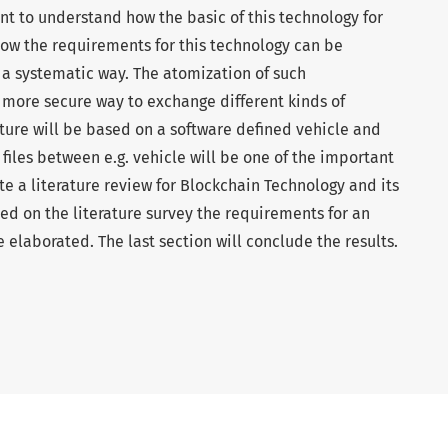
ant to understand how the basic of this technology for
how the requirements for this technology can be
 systematic way. The atomization of such
a more secure way to exchange different kinds of
uture will be based on a software defined vehicle and
files between e.g. vehicle will be one of the important
te a literature review for Blockchain Technology and its
d on the literature survey the requirements for an
e elaborated. The last section will conclude the results.