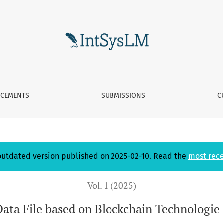
ckchain Technologie in an industrial context
CEMENTS
SUBMISSIONS
C
 outdated version published on 2025-02-10. Read the
most rece
Vol. 1 (2025)
Data File based on Blockchain Technologie 