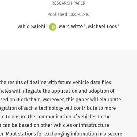
RESEARCH PAPER
Published 2025-02-10
+
+
+
Vahid Salehi
Marc Witte
Michael Loos
he results of dealing with future vehicle data files
icles will integrate the application and adoption of
based on Blockchain. Moreover, this paper will elaborate
egration of such a technology will contribute to more
ible to ensure the communication of vehicles to the
 can be based on other vehicles or infrastructure
ven Maut stations for exchanging information in a secure