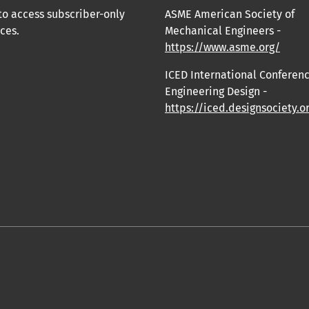
to access subscriber-only
ASME American Society of
ces.
Mechanical Engineers -
https://www.asme.org/
ICED International Conferen
Engineering Design -
https://iced.designsociety.o