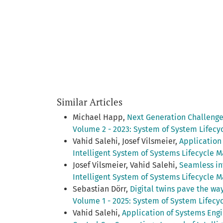
Similar Articles
Michael Happ,
Next Generation Challeng
Volume 2 - 2023: System of System Lifec
Vahid Salehi, Josef Vilsmeier,
Application
Intelligent System of Systems Lifecycle 
Josef Vilsmeier, Vahid Salehi,
Seamless in
Intelligent System of Systems Lifecycle M
Sebastian Dörr,
Digital twins pave the w
Volume 1 - 2025: System of System Lifec
Vahid Salehi,
Application of Systems Engi