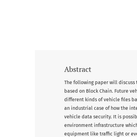
Abstract
The following paper will discuss t
based on Block Chain. Future veh
different kinds of vehicle files 
an industrial case of how the int
vehicle data security. It is poss
environment infrastructure which
equipment like traffic light or e