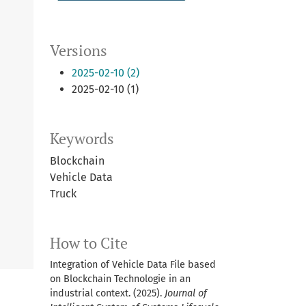
Versions
2025-02-10 (2)
2025-02-10 (1)
Keywords
Blockchain
Vehicle Data
Truck
How to Cite
Integration of Vehicle Data File based
on Blockchain Technologie in an
industrial context. (2025).
Journal of