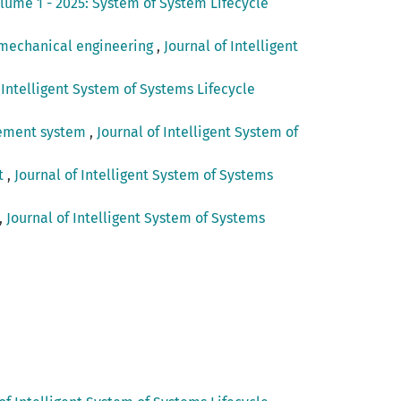
olume 1 - 2025: System of System Lifecycle
n mechanical engineering
,
Journal of Intelligent
 Intelligent System of Systems Lifecycle
agement system
,
Journal of Intelligent System of
nt
,
Journal of Intelligent System of Systems
,
Journal of Intelligent System of Systems