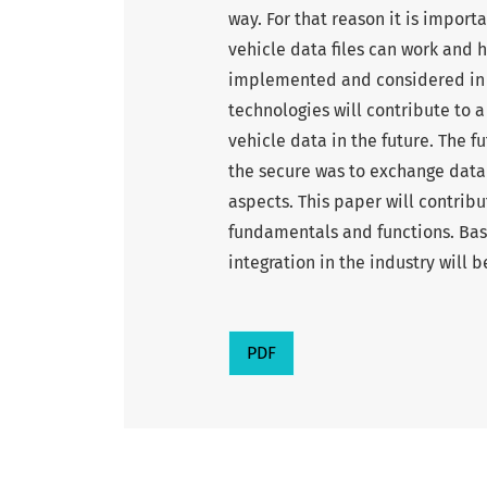
way. For that reason it is import
vehicle data files can work and 
implemented and considered in a
technologies will contribute to 
vehicle data in the future. The f
the secure was to exchange data 
aspects. This paper will contribu
fundamentals and functions. Base
integration in the industry will b
PDF