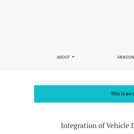
Integration of Vehicle Data File based on Blo
ABOUT
ANNOUN
This is an
Integration of Vehicle 