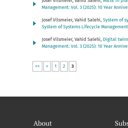
Josef Vilsmeier, Vahid Salehi,
MBSE in pra
Management: Vol. 3 (2025): 10 Year Anniv
Josef Vilsmeier, Vahid Salehi,
System of s
System of Systems Lifecycle Management: 
Josef Vilsmeier, Vahid Salehi,
Digital twin
Management: Vol. 3 (2025): 10 Year Anniv
<<
<
1
2
3
About
Subs