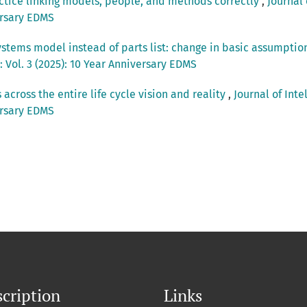
ctice linking models, people, and methods correctly
,
Journal 
ersary EDMS
ystems model instead of parts list: change in basic assumptio
Vol. 3 (2025): 10 Year Anniversary EDMS
s across the entire life cycle vision and reality
,
Journal of Int
ersary EDMS
cription
Links