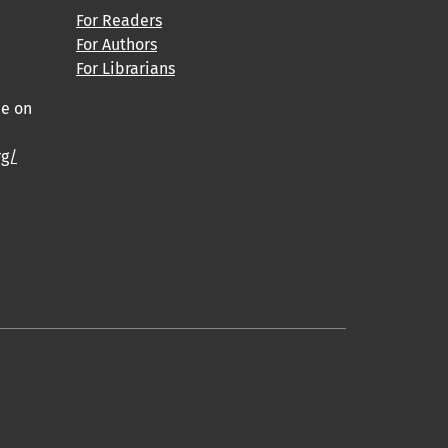
For Readers
For Authors
For Librarians
ce on
rg/